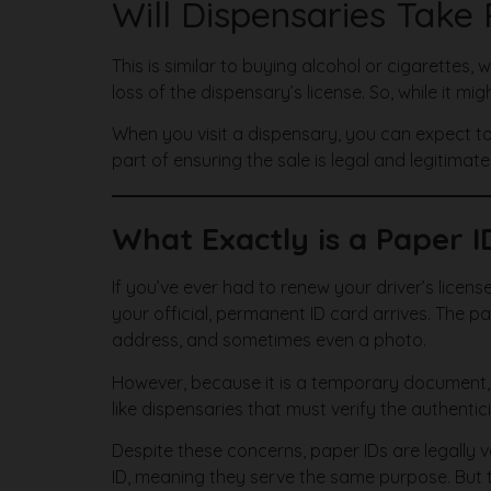
Will Dispensaries Take
This is similar to buying alcohol or cigarettes,
loss of the dispensary’s license. So, while it mig
When you visit a dispensary, you can expect to 
part of ensuring the sale is legal and legitimate
What Exactly is a Paper I
If you’ve ever had to renew your driver’s license
your official, permanent ID card arrives. The p
address, and sometimes even a photo.
However, because it is a temporary document, i
like dispensaries that must verify the authentic
Despite these concerns, paper IDs are legally 
ID, meaning they serve the same purpose. But t