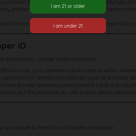
y on paper IDs before heading over. This could save you a trip
rry another ID like a passport or a student ID. Having multipl
ff have to adhere to strict guidelines. If your paper ID is re
aper ID
D at dispensaries, consider these alternatives:
afford to wait, your permanent driver’s license will be univer
cepted form of identification that can serve as a reliable alt
states provide temporary state-issued ID cards that may b
ience, but they’ll provide you with a more reliable identificat
o your paper ID, here’s how to handle the situation: