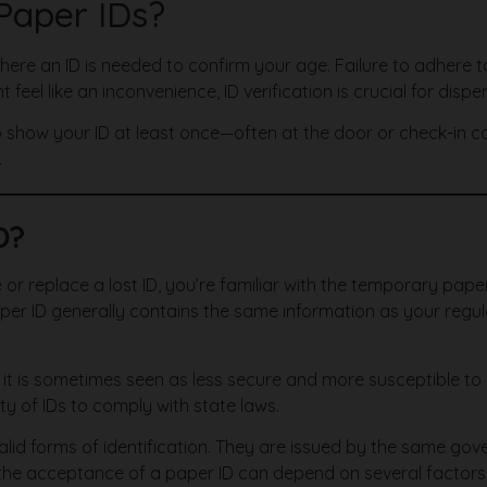
 Paper IDs?
 where an ID is needed to confirm your age. Failure to adhere to
ht feel like an inconvenience, ID verification is crucial for dis
show your ID at least once—often at the door or check-in count
.
D?
 or replace a lost ID, you’re familiar with the temporary paper
aper ID generally contains the same information as your regula
t is sometimes seen as less secure and more susceptible to f
ity of IDs to comply with state laws.
valid forms of identification. They are issued by the same 
he acceptance of a paper ID can depend on several factors, 