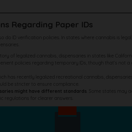
ns Regarding Paper IDs
o do ID verification policies. In states where cannabis is lega
ensaries.
tory of legalized cannabis, dispensaries in states like Califo
nient policies regarding temporary IDs, though that’s not a gu
hich has recently legalized recreational cannabis, dispensa
uld be stricter to ensure compliance.
saries might have different standards
. Some states may ac
ic regulations for clearer answers.