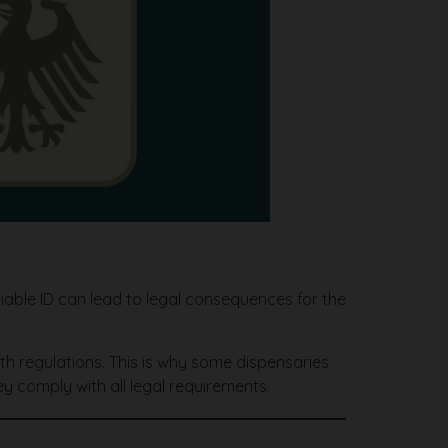
fiable ID can lead to legal consequences for the
th regulations. This is why some dispensaries
y comply with all legal requirements.