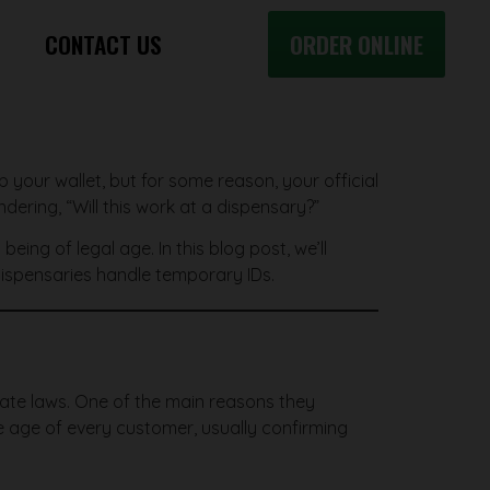
CONTACT US
ORDER ONLINE
ab your wallet, but for some reason, your official
dering, “Will this work at a dispensary?”
eing of legal age. In this blog post, we’ll
 dispensaries handle temporary IDs.
state laws. One of the main reasons they
the age of every customer, usually confirming