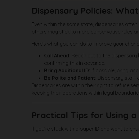
Dispensary Policies: Wha
Even within the same state, dispensaries often
others may stick to more conservative rules an
Here’s what you can do to improve your chan
Call Ahead:
Reach out to the dispensary be
confirming this in advance.
Bring Additional ID:
If possible, bring ano
Be Polite and Patient:
Dispensary staff a
Dispensaries are within their right to refuse serv
keeping their operations within legal boundarie
Practical Tips for Using 
If you’re stuck with a paper ID and want to e