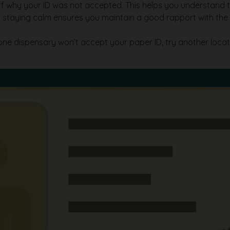
aff why your ID was not accepted. This helps you understand 
but staying calm ensures you maintain a good rapport with th
one dispensary won’t accept your paper ID, try another locati