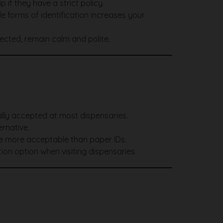
 if they have a strict policy.
e forms of identification increases your
jected, remain calm and polite.
sally accepted at most dispensaries.
ernative.
e more acceptable than paper IDs.
ion option when visiting dispensaries.