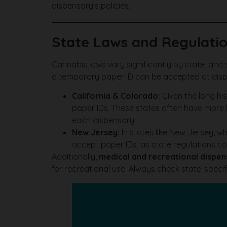
dispensary’s policies.
State Laws and Regulatio
Cannabis laws vary significantly by state, and s
a temporary paper ID can be accepted at disp
California & Colorado:
Given the long his
paper IDs. These states often have more le
each dispensary.
New Jersey:
In states like New Jersey, w
accept paper IDs, as state regulations co
Additionally,
medical and recreational dispen
for recreational use. Always check state-specif