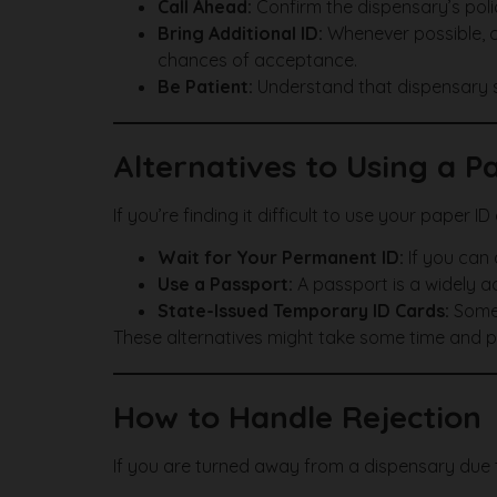
Call Ahead:
Confirm the dispensary’s polic
Bring Additional ID:
Whenever possible, ca
chances of acceptance.
Be Patient:
Understand that dispensary sta
Alternatives to Using a P
If you’re finding it difficult to use your paper I
Wait for Your Permanent ID:
If you can 
Use a Passport:
A passport is a widely ac
State-Issued Temporary ID Cards:
Some 
These alternatives might take some time and pat
How to Handle Rejection
If you are turned away from a dispensary due t