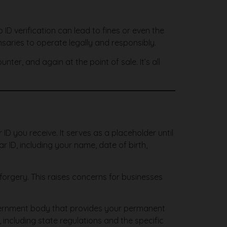
 ID verification can lead to fines or even the
pensaries to operate legally and responsibly.
er, and again at the point of sale. It’s all
 ID you receive. It serves as a placeholder until
r ID, including your name, date of birth,
orgery. This raises concerns for businesses
government body that provides your permanent
including state regulations and the specific