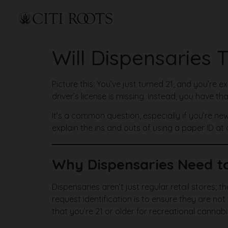
Will Dispensaries 
Picture this: You’ve just turned 21, and you’re e
driver’s license is missing. Instead, you have t
It’s a common question, especially if you’re new
explain the ins and outs of using a paper ID at
Why Dispensaries Need to
Dispensaries aren’t just regular retail stores;
request identification is to ensure they are no
that you’re 21 or older for recreational cannab