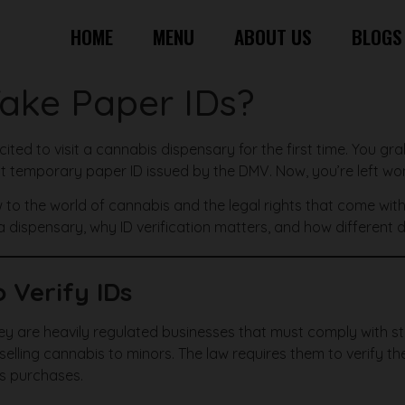
HOME
MENU
ABOUT US
BLOGS
Take Paper IDs?
xcited to visit a cannabis dispensary for the first time. You gr
hat temporary paper ID issued by the DMV. Now, you’re left won
 to the world of cannabis and the legal rights that come with b
 a dispensary, why ID verification matters, and how different
 Verify IDs
 they are heavily regulated businesses that must comply with 
t selling cannabis to minors. The law requires them to verify 
is purchases.