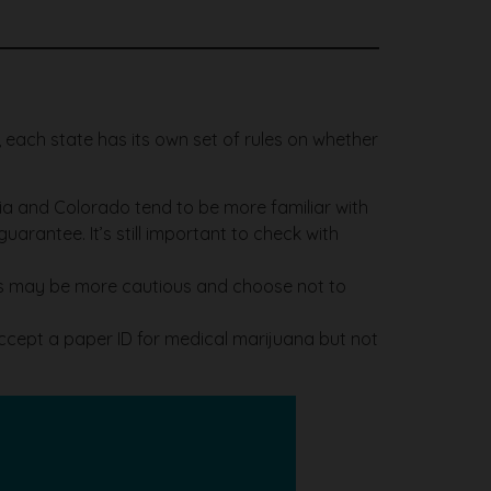
l, each state has its own set of rules on whether
rnia and Colorado tend to be more familiar with
arantee. It’s still important to check with
ries may be more cautious and choose not to
cept a paper ID for medical marijuana but not