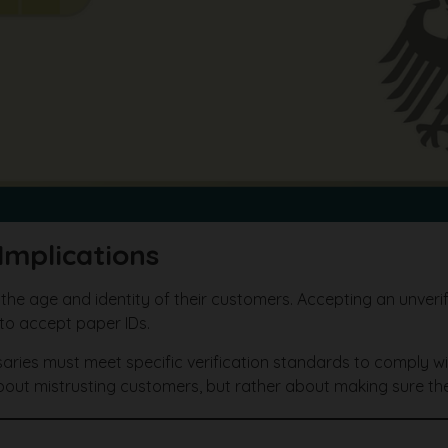
Implications
 the age and identity of their customers. Accepting an unveri
to accept paper IDs.
saries must meet specific verification standards to comply wi
bout mistrusting customers, but rather about making sure the