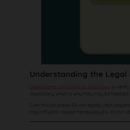
Understanding the Legal 
Dispensaries are bound by state laws
to verify
dispensary, which is why they may be hesitant 
Even though paper IDs are legally valid, dispen
may refuse to accept temporary IDs. It’s not a