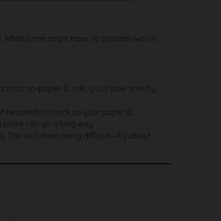
D. While some might have no problem with it,
strict no-paper-ID rule, you’ll save time by
 (if required) to back up your paper ID.
 polite can go a long way.
s. This isn’t them being difficult—it’s about