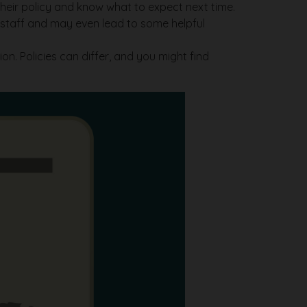
their policy and know what to expect next time.
e staff and may even lead to some helpful
on. Policies can differ, and you might find