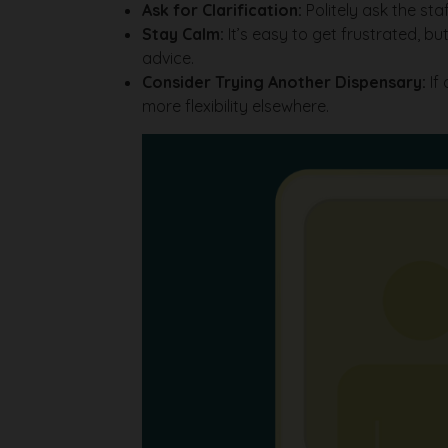
Ask for Clarification:
Politely ask the st
Stay Calm:
It’s easy to get frustrated, 
advice.
Consider Trying Another Dispensary:
If 
more flexibility elsewhere.