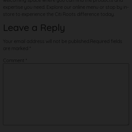
expertise you need. Explore our online menu or stop by in-
store to experience the Citi Roots difference today.
Leave a Reply
Your email address will not be published.
Required fields
are marked
*
Comment
*