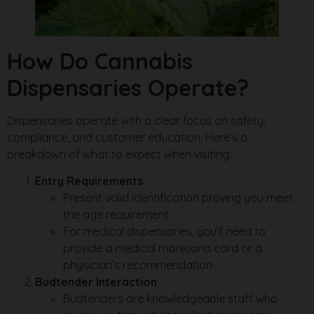
How Do Cannabis
Dispensaries Operate?
Dispensaries operate with a clear focus on safety,
compliance, and customer education. Here’s a
breakdown of what to expect when visiting:
Entry Requirements
Present valid identification proving you meet
the age requirement.
For medical dispensaries, you’ll need to
provide a medical marijuana card or a
physician’s recommendation.
Budtender Interaction
Budtenders are knowledgeable staff who