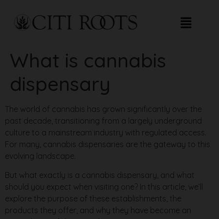
What is cannabis
dispensary​
The world of cannabis has grown significantly over the
past decade, transitioning from a largely underground
culture to a mainstream industry with regulated access.
For many, cannabis dispensaries are the gateway to this
evolving landscape.
But what exactly is a cannabis dispensary, and what
should you expect when visiting one? In this article, we’ll
explore the purpose of these establishments, the
products they offer, and why they have become an