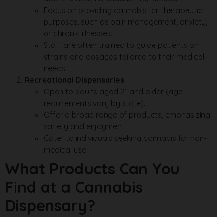
Focus on providing cannabis for therapeutic
purposes, such as pain management, anxiety,
or chronic illnesses.
Staff are often trained to guide patients on
strains and dosages tailored to their medical
needs.
Recreational Dispensaries
Open to adults aged 21 and older (age
requirements vary by state).
Offer a broad range of products, emphasizing
variety and enjoyment.
Cater to individuals seeking cannabis for non-
medical use.
What Products Can You
Find at a Cannabis
Dispensary?