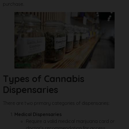
purchase.
Types of Cannabis
Dispensaries
There are two primary categories of dispensaries:
Medical Dispensaries
Require a valid medical marijuana card or
doctor’s recommendation for access.