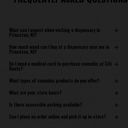
What can I expect when visiting a dispensary in
Princeton, NJ?
How much weed can I buy at a dispensary near me in
Princeton, NJ?
Do I need a medical card to purchase cannabis at Citi
Roots?
What types of cannabis products do you offer?
What are your store hours?
Is there accessible parking available?
Can I place an order online and pick it up in-store?