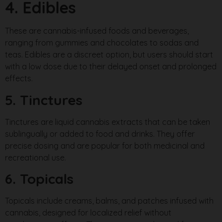
4. Edibles
These are cannabis-infused foods and beverages,
ranging from gummies and chocolates to sodas and
teas. Edibles are a discreet option, but users should start
with a low dose due to their delayed onset and prolonged
effects.
5. Tinctures
Tinctures are liquid cannabis extracts that can be taken
sublingually or added to food and drinks. They offer
precise dosing and are popular for both medicinal and
recreational use.
6. Topicals
Topicals include creams, balms, and patches infused with
cannabis, designed for localized relief without