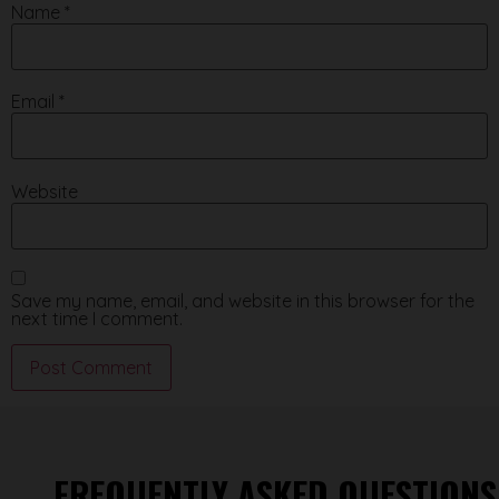
Name
*
Email
*
Website
Save my name, email, and website in this browser for the
next time I comment.
FREQUENTLY ASKED QUESTIONS