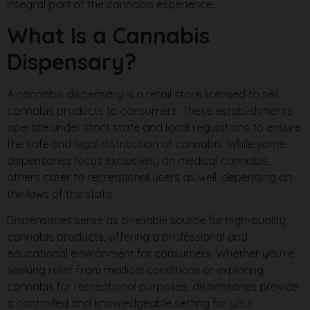
integral part of the cannabis experience.
What Is a Cannabis
Dispensary?
A cannabis dispensary is a retail store licensed to sell
cannabis products to consumers. These establishments
operate under strict state and local regulations to ensure
the safe and legal distribution of cannabis. While some
dispensaries focus exclusively on medical cannabis,
others cater to recreational users as well, depending on
the laws of the state.
Dispensaries serve as a reliable source for high-quality
cannabis products, offering a professional and
educational environment for consumers. Whether you’re
seeking relief from medical conditions or exploring
cannabis for recreational purposes, dispensaries provide
a controlled and knowledgeable setting for your