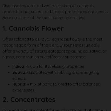
Dispensaries offer a diverse selection of cannabis
products, each suited to different preferences and needs.
Here are some of the most common options:
1. Cannabis Flower
Often referred to as “bud,” cannabis flower is the most
recognizable form of the plant. Dispensaries typically
offer a variety of strains categorized as indica, sativa, or
hybrid, each with unique effects. For instance:
Indica
: Known for its relaxing properties.
Sativa
: Associated with uplifting and energizing
effects.
Hybrid
: A mix of both, tailored to offer balanced
experiences.
2. Concentrates
Concentrates are potent forms of cannabis that come in