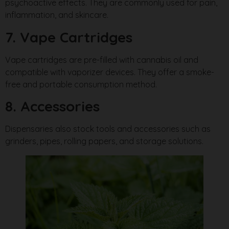
psychoactive effects. They are commonly used for pain,
inflammation, and skincare.
7. Vape Cartridges
Vape cartridges are pre-filled with cannabis oil and
compatible with vaporizer devices. They offer a smoke-
free and portable consumption method.
8. Accessories
Dispensaries also stock tools and accessories such as
grinders, pipes, rolling papers, and storage solutions.