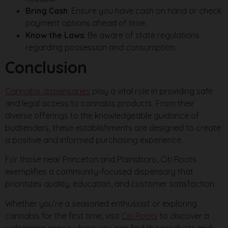
Bring Cash
: Ensure you have cash on hand or check
payment options ahead of time.
Know the Laws
: Be aware of state regulations
regarding possession and consumption.
Conclusion
Cannabis dispensaries
play a vital role in providing safe
and legal access to cannabis products. From their
diverse offerings to the knowledgeable guidance of
budtenders, these establishments are designed to create
a positive and informed purchasing experience.
For those near Princeton and Plainsboro, Citi Roots
exemplifies a community-focused dispensary that
prioritizes quality, education, and customer satisfaction.
Whether you’re a seasoned enthusiast or exploring
cannabis for the first time, visit
Citi Roots
to discover a
welcoming space where you can find the products and