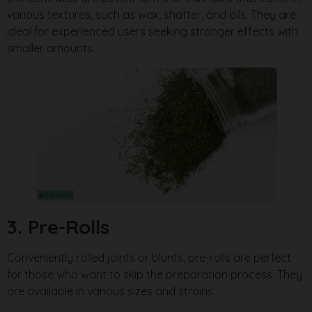
various textures, such as wax, shatter, and oils. They are
ideal for experienced users seeking stronger effects with
smaller amounts.
3. Pre-Rolls
Conveniently rolled joints or blunts, pre-rolls are perfect
for those who want to skip the preparation process. They
are available in various sizes and strains.