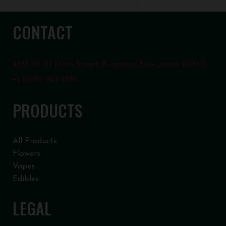
CONTACT
4585 Rt 27 Main Street, Kingston, New Jersey 08540
+1 (609) 924-4585
PRODUCTS
All Products
Flowers
Vapes
Edibles
LEGAL