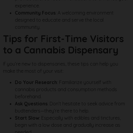
experience.
Community Focus
: A welcoming environment
designed to educate and serve the local
community.
Tips for First-Time Visitors
to a Cannabis Dispensary
If you’re new to dispensaries, these tips can help you
make the most of your visit:
Do Your Research
: Familiarize yourself with
cannabis products and consumption methods
beforehand.
Ask Questions
: Don’t hesitate to seek advice from
budtenders—they’re there to help.
Start Slow
: Especially with edibles and tinctures,
begin with a low dose and gradually increase as
needed.