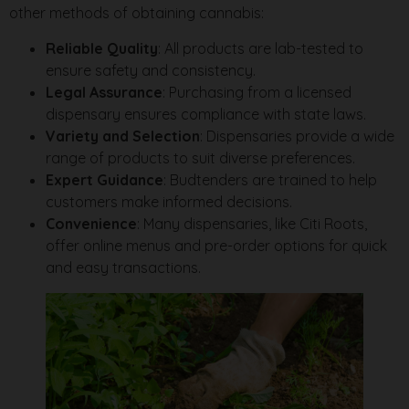
other methods of obtaining cannabis:
Reliable Quality
: All products are lab-tested to
ensure safety and consistency.
Legal Assurance
: Purchasing from a licensed
dispensary ensures compliance with state laws.
Variety and Selection
: Dispensaries provide a wide
range of products to suit diverse preferences.
Expert Guidance
: Budtenders are trained to help
customers make informed decisions.
Convenience
: Many dispensaries, like Citi Roots,
offer online menus and pre-order options for quick
and easy transactions.