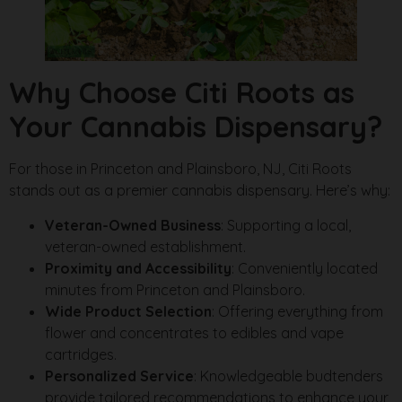
Why Choose Citi Roots as
Your Cannabis Dispensary?
For those in Princeton and Plainsboro, NJ, Citi Roots
stands out as a premier cannabis dispensary. Here’s why:
Veteran-Owned Business
: Supporting a local,
veteran-owned establishment.
Proximity and Accessibility
: Conveniently located
minutes from Princeton and Plainsboro.
Wide Product Selection
: Offering everything from
flower and concentrates to edibles and vape
cartridges.
Personalized Service
: Knowledgeable budtenders
provide tailored recommendations to enhance your