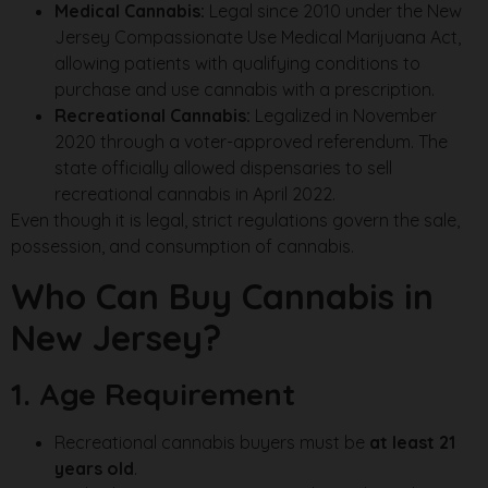
Medical Cannabis:
Legal since 2010 under the New
Jersey Compassionate Use Medical Marijuana Act,
allowing patients with qualifying conditions to
purchase and use cannabis with a prescription.
Recreational Cannabis:
Legalized in November
2020 through a voter-approved referendum. The
state officially allowed dispensaries to sell
recreational cannabis in April 2022.
Even though it is legal, strict regulations govern the sale,
possession, and consumption of cannabis.
Who Can Buy Cannabis in
New Jersey?
1. Age Requirement
Recreational cannabis buyers must be
at least 21
years old
.