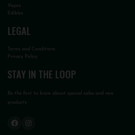
Vapes
Edibles
LEGAL
Terms and Conditions
Privacy Policy
STAY IN THE LOOP
Be the first to know about special sales and new
products