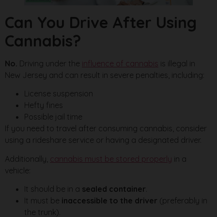
Can You Drive After Using
Cannabis?
No.
Driving under the
influence of cannabis
is illegal in
New Jersey and can result in severe penalties, including:
License suspension
Hefty fines
Possible jail time
If you need to travel after consuming cannabis, consider
using a rideshare service or having a designated driver.
Additionally,
cannabis must be stored properly
in a
vehicle:
It should be in a
sealed container
.
It must be
inaccessible to the driver
(preferably in
the trunk).