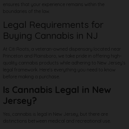
ensures that your experience remains within the
boundaries of the law.
Legal Requirements for
Buying Cannabis in NJ
At Citi Roots, a veteran-owned dispensary located near
Princeton and Plainsboro, we take pride in offering high-
quality cannabis products while adhering to New Jersey’s
legal framework. Here’s everything you need to know
before making a purchase.
Is Cannabis Legal in New
Jersey?
Yes, cannabis is legal in New Jersey, but there are
distinctions between medical and recreational use.