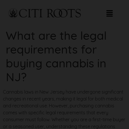
What are the legal
requirements for
buying cannabis in
NJ?
Cannabis laws in New Jersey have undergone significant
changes in recent years, making it legal for both medical
and recreational use. However, purchasing cannabis
comes with specific legal requirements that every
consumer must follow. Whether you are a first-time buyer
or a seasoned user, understanding these regulations