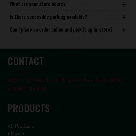
What are your store hours?
Is there accessible parking available?
Can I place an order online and pick it up in-store?
CONTACT
4585 Rt 27 Main Street, Kingston, New Jersey 08540
+1 (609) 924-4585
PRODUCTS
All Products
Flowers