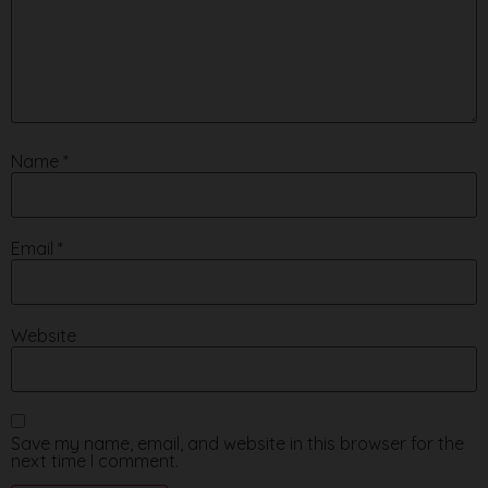
Name
*
Email
*
Website
Save my name, email, and website in this browser for the
next time I comment.