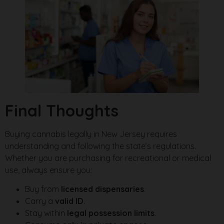
Final Thoughts
Buying cannabis legally in New Jersey requires
understanding and following the state’s regulations.
Whether you are purchasing for recreational or medical
use, always ensure you:
Buy from
licensed dispensaries
.
Carry a
valid ID
.
Stay within
legal possession limits
.