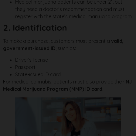
Medical marijuana patients can be under 21, but
they need a doctor’s recommendation and must
register with the state’s medical marijuana program.
2. Identification
To make a purchase, customers must present a
valid,
government-issued ID
, such as:
Driver’s license
Passport
State-issued ID card
For medical cannabis, patients must also provide their
NJ
Medical Marijuana Program (MMP) ID card
.