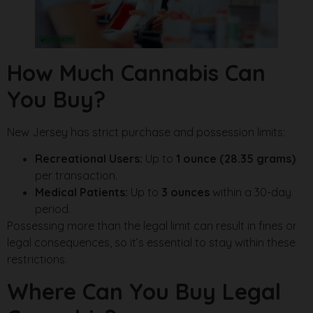
How Much Cannabis Can
You Buy?
New Jersey has strict purchase and possession limits:
Recreational Users:
Up to
1 ounce (28.35 grams)
per transaction.
Medical Patients:
Up to
3 ounces
within a 30-day
period.
Possessing more than the legal limit can result in fines or
legal consequences, so it’s essential to stay within these
restrictions.
Where Can You Buy Legal