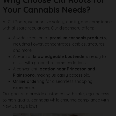
Your Cannabis Needs?
At Citi Roots, we prioritize safety, quality, and compliance
with all state regulations. Our dispensary offers:
A wide selection of
premium cannabis products
,
including flower, concentrates, edibles, tinctures,
and more.
A team of
knowledgeable budtenders
ready to
assist with product recommendations.
A convenient
location near Princeton and
Plainsboro
, making us easily accessible.
Online ordering
for a seamless shopping
experience.
Our goal is to provide customers with safe, legal access
to high-quality cannabis while ensuring compliance with
New Jersey’s laws.