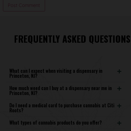
FREQUENTLY ASKED QUESTIONS
What can I expect when visiting a dispensary in
Princeton, NJ?
How much weed can I buy at a dispensary near me in
Princeton, NJ?
Do I need a medical card to purchase cannabis at Citi
Roots?
What types of cannabis products do you offer?