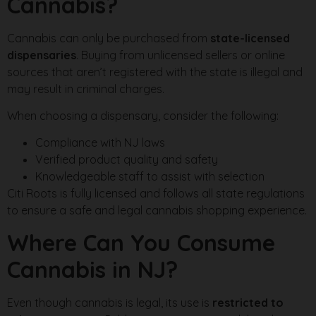
Cannabis?
Cannabis can only be purchased from
state-licensed
dispensaries
. Buying from unlicensed sellers or online
sources that aren’t registered with the state is illegal and
may result in criminal charges.
When choosing a dispensary, consider the following:
Compliance with NJ laws
Verified product quality and safety
Knowledgeable staff to assist with selection
Citi Roots is fully licensed and follows all state regulations
to ensure a safe and legal cannabis shopping experience.
Where Can You Consume
Cannabis in NJ?
Even though cannabis is legal, its use is
restricted to