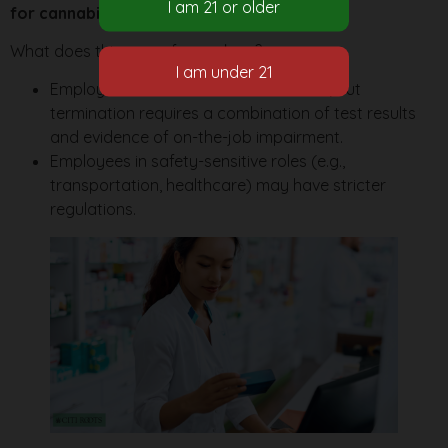
for cannabis use outside of work
.
What does this mean for workers?
Employers
can test for cannabis use
, but
termination requires a combination of test results
and evidence of on-the-job impairment.
Employees in safety-sensitive roles (e.g.,
transportation, healthcare) may have stricter
regulations.