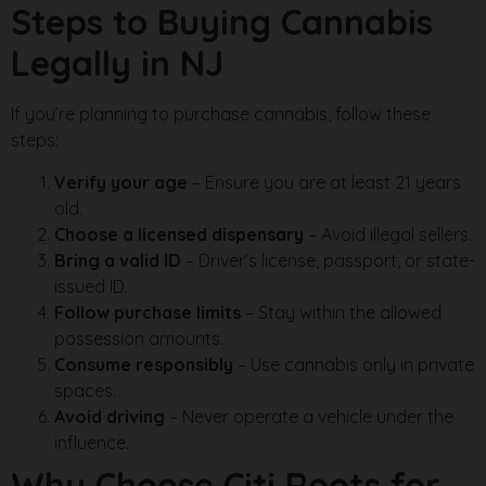
Steps to Buying Cannabis
Legally in NJ
If you’re planning to purchase cannabis, follow these
steps:
Verify your age
– Ensure you are at least 21 years
old.
Choose a licensed dispensary
– Avoid illegal sellers.
Bring a valid ID
– Driver’s license, passport, or state-
issued ID.
Follow purchase limits
– Stay within the allowed
possession amounts.
Consume responsibly
– Use cannabis only in private
spaces.
Avoid driving
– Never operate a vehicle under the
influence.
Why Choose Citi Roots for