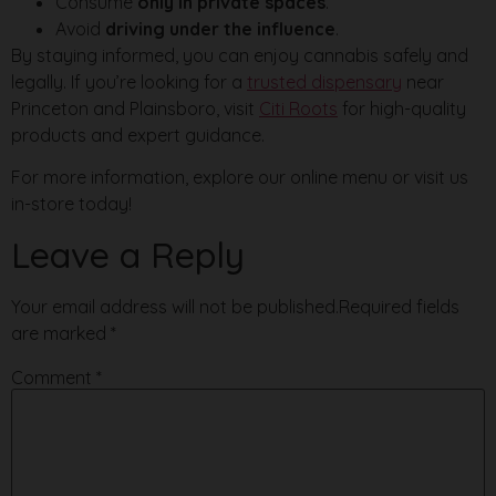
Consume
only in private spaces
.
Avoid
driving under the influence
.
By staying informed, you can enjoy cannabis safely and
legally. If you’re looking for a
trusted dispensary
near
Princeton and Plainsboro, visit
Citi Roots
for high-quality
products and expert guidance.
For more information, explore our online menu or visit us
in-store today!
Leave a Reply
Your email address will not be published.
Required fields
are marked
*
Comment
*