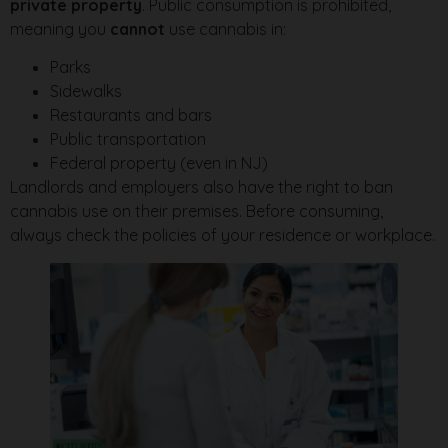
private property
. Public consumption is prohibited,
meaning you
cannot
use cannabis in:
Parks
Sidewalks
Restaurants and bars
Public transportation
Federal property (even in NJ)
Landlords and employers also have the right to ban
cannabis use on their premises. Before consuming,
always check the policies of your residence or workplace.