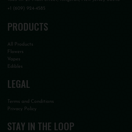
+1 (609) 924-4585
PRODUCTS
All Products
Flowers
Vapes
Edibles
LEGAL
Terms and Conditions
Privacy Policy
STAY IN THE LOOP