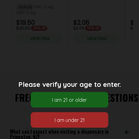
Please verify your age to enter.
FREQUENTLY ASKED QUESTIONS
What can I expect when visiting a dispensary in
Princeton, NJ?