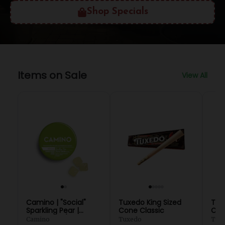
Shop Specials