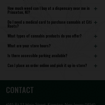
How much weed can I buy at a dispensary near me in
Princeton, NJ?
Do I need a medical card to purchase cannabis at Citi
Roots?
What types of cannabis products do you offer?
What are your store hours?
Is there accessible parking available?
Can I place an order online and pick it up in-store?
CONTACT
4585 Rt 27 Main Street, Kingston, New Jersey 08540