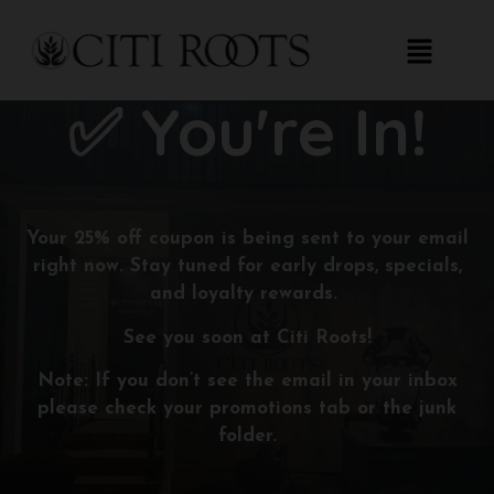
✅ You're In!
Your
25% off coupon
is being sent to your email
right now. Stay tuned for early drops, specials,
and loyalty rewards.
See you soon at Citi Roots!
Note: If you don’t see the email in your inbox
please check your promotions tab or the junk
folder.