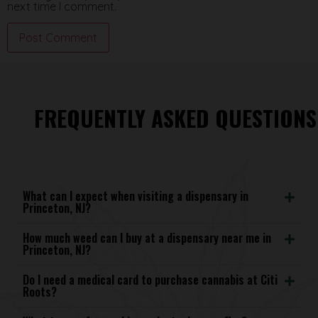
next time I comment.
FREQUENTLY ASKED QUESTIONS
What can I expect when visiting a dispensary in
Princeton, NJ?
How much weed can I buy at a dispensary near me in
Princeton, NJ?
Do I need a medical card to purchase cannabis at Citi
Roots?