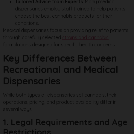
Tailored Advice from Experts
: Many medical
dispensaries employ staff trained to help patients
choose the best cannabis products for their
conditions.
Medical dispensaries focus on providing relief to patients
through carefully selected
strains and cannabis
formulations designed for specific health concerns.
Key Differences Between
Recreational and Medical
Dispensaries
While both types of dispensaries sell cannabis, their
operations, pricing, and product availability differ in
several ways.
1. Legal Requirements and Age
Restrictions