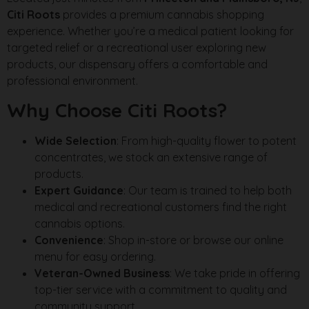
Citi Roots
provides a premium cannabis shopping
experience. Whether you’re a medical patient looking for
targeted relief or a recreational user exploring new
products, our dispensary offers a comfortable and
professional environment.
Why Choose Citi Roots?
Wide Selection
: From high-quality flower to potent
concentrates, we stock an extensive range of
products.
Expert Guidance
: Our team is trained to help both
medical and recreational customers find the right
cannabis options.
Convenience
: Shop in-store or browse our online
menu for easy ordering.
Veteran-Owned Business
: We take pride in offering
top-tier service with a commitment to quality and
community support.