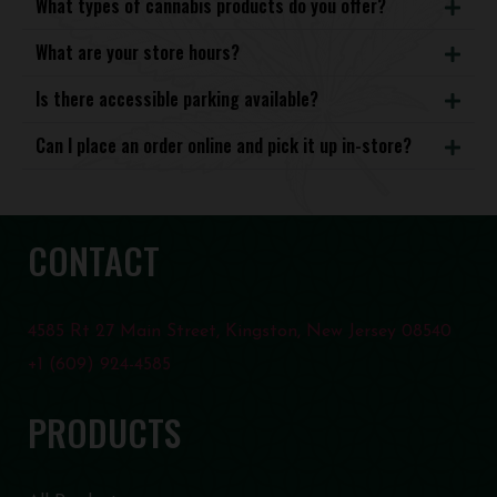
What types of cannabis products do you offer?
What are your store hours?
Is there accessible parking available?
Can I place an order online and pick it up in-store?
CONTACT
4585 Rt 27 Main Street, Kingston, New Jersey 08540
+1 (609) 924-4585
PRODUCTS