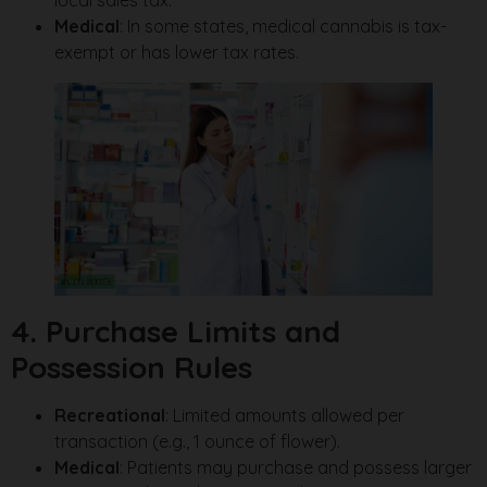
local sales tax.
Medical
: In some states, medical cannabis is tax-
exempt or has lower tax rates.
4. Purchase Limits and
Possession Rules
Recreational
: Limited amounts allowed per
transaction (e.g., 1 ounce of flower).
Medical
: Patients may purchase and possess larger