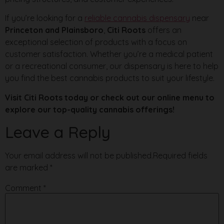
If you’re looking for a
reliable cannabis dispensary
near
Princeton and Plainsboro
,
Citi Roots
offers an
exceptional selection of products with a focus on
customer satisfaction. Whether you’re a medical patient
or a recreational consumer, our dispensary is here to help
you find the best cannabis products to suit your lifestyle.
Visit Citi Roots today or check out our online menu to
explore our top-quality cannabis offerings!
Leave a Reply
Your email address will not be published.
Required fields
are marked
*
Comment
*