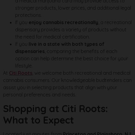
a medical marijuana card may provide access to
stronger products, lower prices, and additional legal
protections.
If you
enjoy cannabis recreationally
, a recreational
dispensary provides a variety of products without
the need for medical certification.
If you
live in a state with both types of
dispensaries
, comparing the benefits of each
option can help determine the best choice for your
lifestyle.
At
Citi Roots
, we welcome both recreational and medical
cannabis consumers. Our knowledgeable budtenders can
assist you in selecting products that align with your
personal preferences and needs.
Shopping at Citi Roots:
What to Expect
Located just minutes from
Princeton and Plainsboro, NJ
,