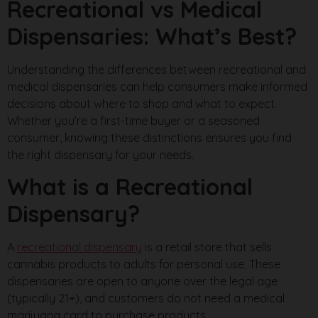
Recreational vs Medical
Dispensaries: What’s Best?
Understanding the differences between recreational and
medical dispensaries can help consumers make informed
decisions about where to shop and what to expect.
Whether you’re a first-time buyer or a seasoned
consumer, knowing these distinctions ensures you find
the right dispensary for your needs.
What is a Recreational
Dispensary?
A
recreational dispensary
is a retail store that sells
cannabis products to adults for personal use. These
dispensaries are open to anyone over the legal age
(typically 21+), and customers do not need a medical
marijuana card to purchase products.