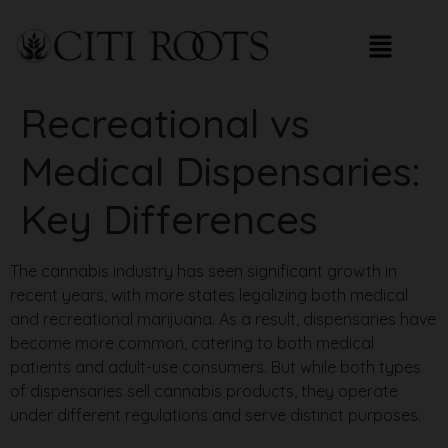
Recreational vs
Medical Dispensaries:
Key Differences
The cannabis industry has seen significant growth in
recent years, with more states legalizing both medical
and recreational marijuana. As a result, dispensaries have
become more common, catering to both medical
patients and adult-use consumers. But while both types
of dispensaries sell cannabis products, they operate
under different regulations and serve distinct purposes.