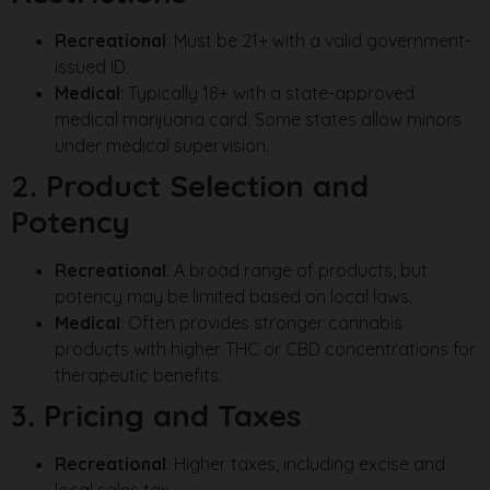
Recreational
: Must be 21+ with a valid government-
issued ID.
Medical
: Typically 18+ with a state-approved
medical marijuana card. Some states allow minors
under medical supervision.
2. Product Selection and
Potency
Recreational
: A broad range of products, but
potency may be limited based on local laws.
Medical
: Often provides stronger cannabis
products with higher THC or CBD concentrations for
therapeutic benefits.
3. Pricing and Taxes
Recreational
: Higher taxes, including excise and