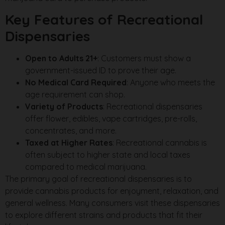
Key Features of Recreational
Dispensaries
Open to Adults 21+
: Customers must show a
government-issued ID to prove their age.
No Medical Card Required
: Anyone who meets the
age requirement can shop.
Variety of Products
: Recreational dispensaries
offer flower, edibles, vape cartridges, pre-rolls,
concentrates, and more.
Taxed at Higher Rates
: Recreational cannabis is
often subject to higher state and local taxes
compared to medical marijuana.
The primary goal of recreational dispensaries is to
provide cannabis products for enjoyment, relaxation, and
general wellness. Many consumers visit these dispensaries
to explore different strains and products that fit their