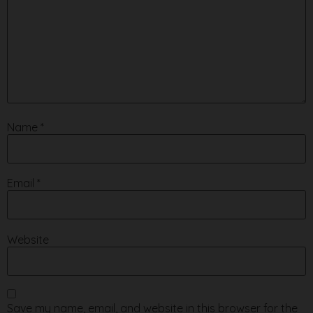
Name
*
Email
*
Website
Save my name, email, and website in this browser for the