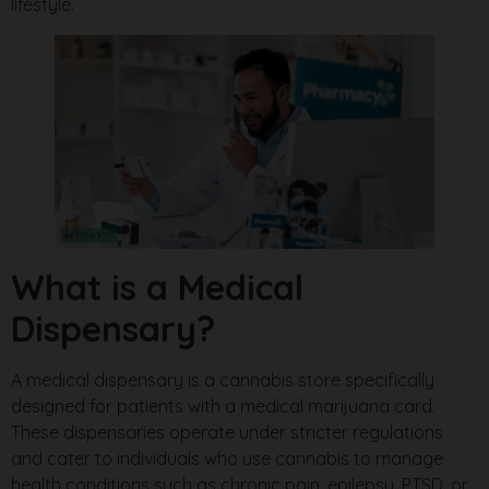
lifestyle.
What is a Medical
Dispensary?
A medical dispensary is a cannabis store specifically
designed for patients with a medical marijuana card.
These dispensaries operate under stricter regulations
and cater to individuals who use cannabis to manage
health conditions such as chronic pain, epilepsy, PTSD, or