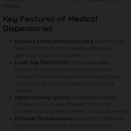
anxiety.
Key Features of Medical
Dispensaries
Requires a Medical Marijuana Card
: Patients must
have a doctor’s recommendation and state-
approved medical certification.
Lower Age Restrictions
: Some states allow
patients as young as 18 to purchase medical
cannabis. In certain cases, minors with qualifying
conditions can access cannabis with parental
consent.
Higher Potency Options
: Medical dispensaries
often sell products with stronger THC or CBD
concentrations to meet patients’ therapeutic needs.
Potential Tax Exemptions
: Some states reduce or
eliminate taxes for medical cannabis patients.