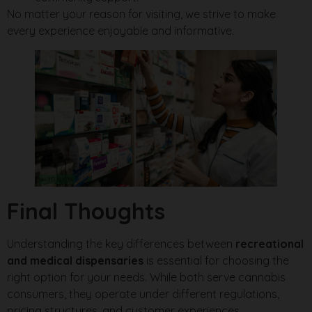
No matter your reason for visiting, we strive to make
every experience enjoyable and informative.
Final Thoughts
Understanding the key differences between
recreational
and medical dispensaries
is essential for choosing the
right option for your needs. While both serve cannabis
consumers, they operate under different regulations,
pricing structures, and customer experiences.