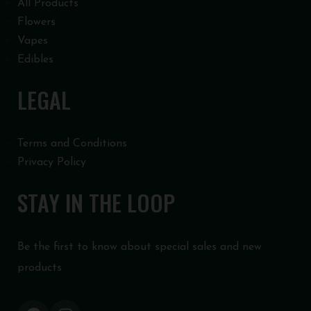
All Products
Flowers
Vapes
Edibles
LEGAL
Terms and Conditions
Privacy Policy
STAY IN THE LOOP
Be the first to know about special sales and new
products