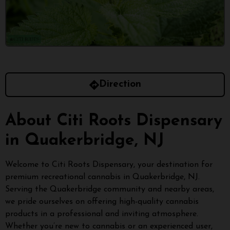
Direction
About Citi Roots Dispensary
in Quakerbridge, NJ
Welcome to Citi Roots Dispensary, your destination for
premium recreational cannabis in Quakerbridge, NJ.
Serving the Quakerbridge community and nearby areas,
we pride ourselves on offering high-quality cannabis
products in a professional and inviting atmosphere.
Whether you’re new to cannabis or an experienced user,