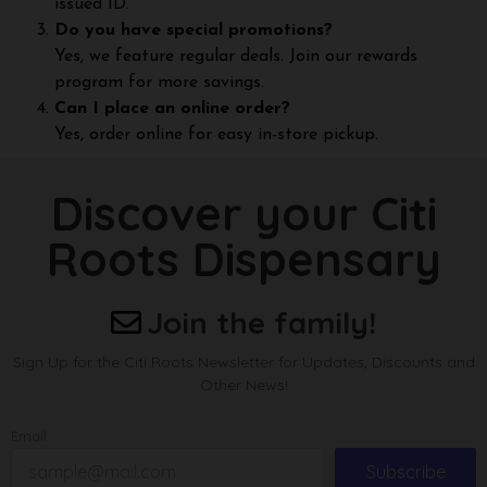
issued ID.
Do you have special promotions?
Yes, we feature regular deals. Join our rewards
program for more savings.
Can I place an online order?
Yes, order online for easy in-store pickup.
Discover your Citi
Roots Dispensary
Join the family!
Sign Up for the Citi Roots Newsletter for Updates, Discounts and
Other News!
Email
Subscribe