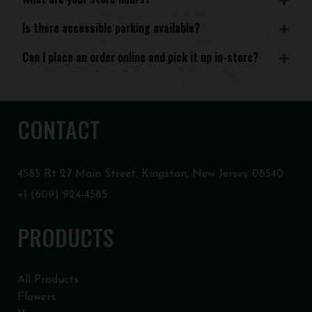
Is there accessible parking available?
Can I place an order online and pick it up in-store?
CONTACT
4585 Rt 27 Main Street, Kingston, New Jersey 08540
+1 (609) 924-4585
PRODUCTS
All Products
Flowers