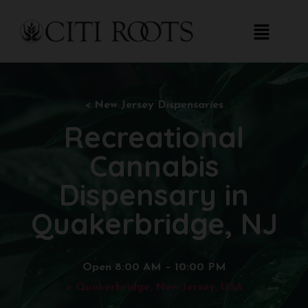
< New
Jersey Dispensaries
Recreational
Cannabis
Dispensary in
Quakerbridge, NJ
Open 8:00 AM – 10:00 PM
> Quakerbridge, New Jersey, USA