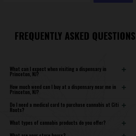
FREQUENTLY ASKED QUESTIONS
What can I expect when visiting a dispensary in
Princeton, NJ?
How much weed can I buy at a dispensary near me in
Princeton, NJ?
Do I need a medical card to purchase cannabis at Citi
Roots?
What types of cannabis products do you offer?
What are your store hours?