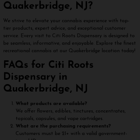
Quakerbridge, NJ?
We strive to elevate your cannabis experience with top-
tier products, expert advice, and exceptional customer
service. Every visit to Citi Roots Dispensary is designed to
be seamless, informative, and enjoyable. Explore the finest
recreational cannabis at our Quakerbridge location today!
FAQs for Citi Roots
Dispensary in
Quakerbridge, NJ
What products are available?
We offer flowers, edibles, tinctures, concentrates,
topicals, capsules, and vape cartridges.
What are the purchasing requirements?
Customers must be 21+ with a valid government-