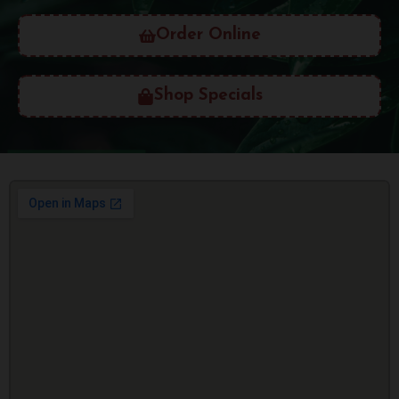
Order Online
Shop Specials