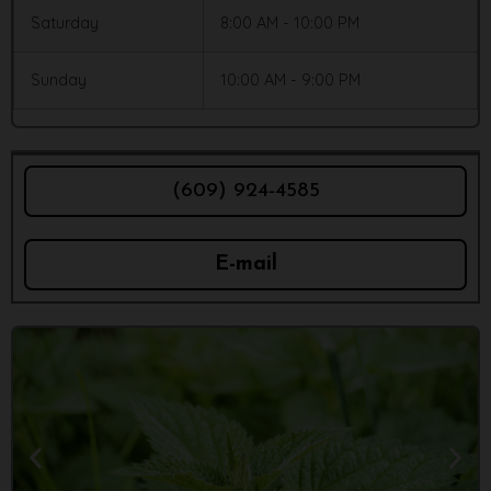
Saturday
8:00 AM - 10:00 PM
Sunday
10:00 AM - 9:00 PM
(609) 924-4585
E-mail