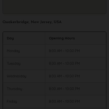
Quakerbridge
, New Jersey, USA
Day
Opening Hours
Monday
8:00 AM - 10:00 PM
Tuesday
8:00 AM - 10:00 PM
Wednesday
8:00 AM - 10:00 PM
Thursday
8:00 AM - 10:00 PM
Friday
8:00 AM - 10:00 PM