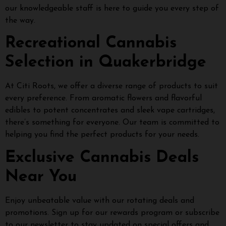
our knowledgeable staff is here to guide you every step of
the way.
Recreational Cannabis
Selection in Quakerbridge
At Citi Roots, we offer a diverse range of products to suit
every preference. From aromatic flowers and flavorful
edibles to potent concentrates and sleek vape cartridges,
there’s something for everyone. Our team is committed to
helping you find the perfect products for your needs.
Exclusive Cannabis Deals
Near You
Enjoy unbeatable value with our rotating deals and
promotions. Sign up for our rewards program or subscribe
to our newsletter to stay updated on special offers and