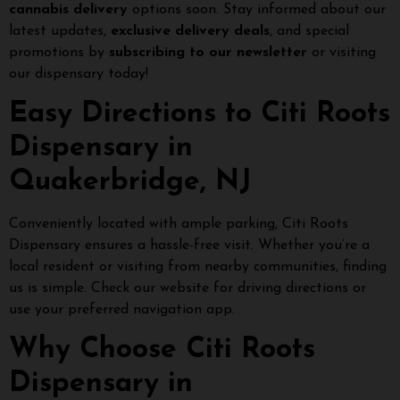
cannabis delivery
options soon. Stay informed about our
latest updates,
exclusive delivery deals
, and special
promotions by
subscribing to our newsletter
or visiting
our dispensary today!
Easy Directions to Citi Roots
Dispensary in
Quakerbridge, NJ
Conveniently located with ample parking, Citi Roots
Dispensary ensures a hassle-free visit. Whether you’re a
local resident or visiting from nearby communities, finding
us is simple. Check our website for driving directions or
use your preferred navigation app.
Why Choose Citi Roots
Dispensary in