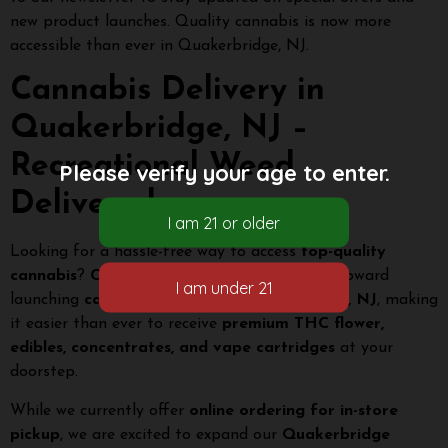
new product launches. Quality cannabis is now more
accessible than ever in Quakerbridge, NJ.
Cannabis Delivery in
Quakerbridge, NJ –
Recreational Weed
Please verify your age to enter.
Delivered
Looking for a hassle-free way to access
top-quality
cannabis
?
Citi Roots Dispensary
is working toward
launching
cannabis delivery in Quakerbridge, NJ
, making
it easier than ever to receive
premium THC flower,
edibles, concentrates, and vape cartridges
at your
doorstep.
While we currently offer
online ordering for in-store
pickup
, we are excited to expand our
Quakerbridge