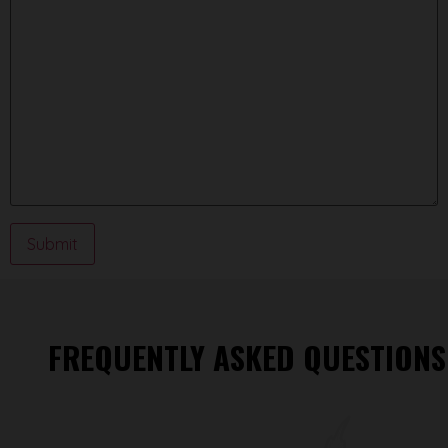
FREQUENTLY ASKED QUESTIONS