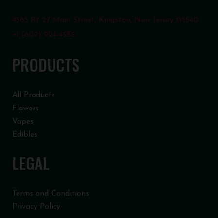
4585 Rt 27 Main Street, Kingston, New Jersey 08540
+1 (609) 924-4585
PRODUCTS
All Products
Flowers
Vapes
Edibles
LEGAL
Terms and Conditions
Privacy Policy