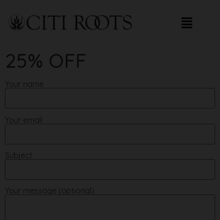
25% OFF
Your name
Your email
Subject
Your message (optional)