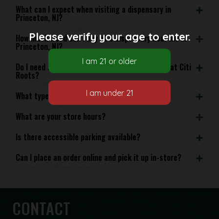
What can I expect when visiting a dispensary in
Princeton, NJ?
Please verify your age to enter.
How much weed can I buy at a dispensary near me in
Princeton, NJ?
Do I need a medical card to purchase cannabis at Citi
Roots?
What types of cannabis products do you offer?
What are your store hours?
Is there accessible parking available?
Can I place an order online and pick it up in-store?
CONTACT