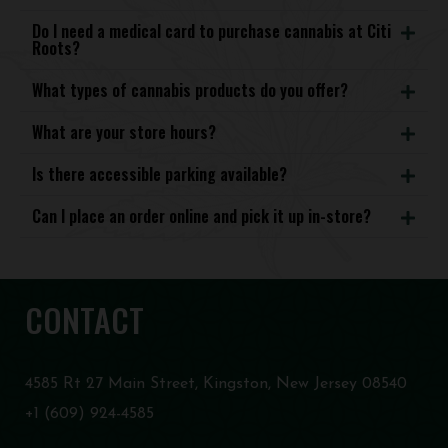
Do I need a medical card to purchase cannabis at Citi
Roots?
What types of cannabis products do you offer?
What are your store hours?
Is there accessible parking available?
Can I place an order online and pick it up in-store?
CONTACT
4585 Rt 27 Main Street, Kingston, New Jersey 08540
+1 (609) 924-4585