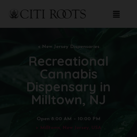
< New
Jersey Dispensaries
Recreational
Cannabis
Dispensary in
Milltown, NJ
Open 8:00 AM – 10:00 PM
> Milltown, New Jersey, USA