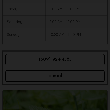
Friday
8:00 AM - 10:00 PM
Saturday
8:00 AM - 10:00 PM
Sunday
10:00 AM - 9:00 PM
(609) 924-4585
E-mail