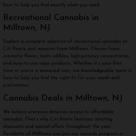
here to help you find exactly what you need.
Recreational Cannabis in
Milltown, NJ
Explore a complete selection of recreational cannabis at
Citi Roots, just minutes from Milltown. Choose from
aromatic flower, tasty edibles, high-potency concentrates,
and easy-to-use vape products. Whether it’s your first
time or you’re a seasoned user, our knowledgeable team is
here to help you find the right fit for your needs and
preferences.
Cannabis Deals in Milltown, NJ
We believe everyone deserves access to affordable
cannabis. That’s why Citi Roots features rotating
discounts and special offers throughout the year.
Residents of Milltown can join our rewards program or