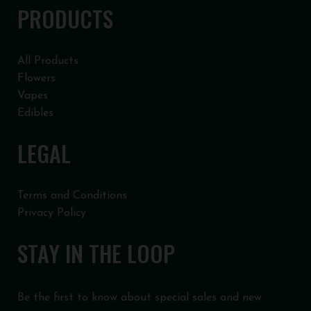
PRODUCTS
All Products
Flowers
Vapes
Edibles
LEGAL
Terms and Conditions
Privacy Policy
STAY IN THE LOOP
Be the first to know about special sales and new