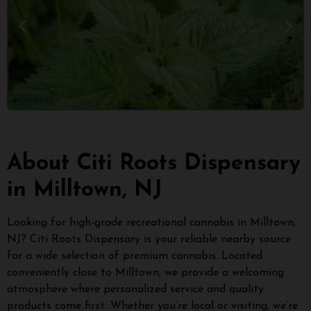
About Citi Roots Dispensary
in Milltown, NJ
Looking for high-grade recreational cannabis in Milltown,
NJ? Citi Roots Dispensary is your reliable nearby source
for a wide selection of premium cannabis. Located
conveniently close to Milltown, we provide a welcoming
atmosphere where personalized service and quality
products come first. Whether you’re local or visiting, we’re