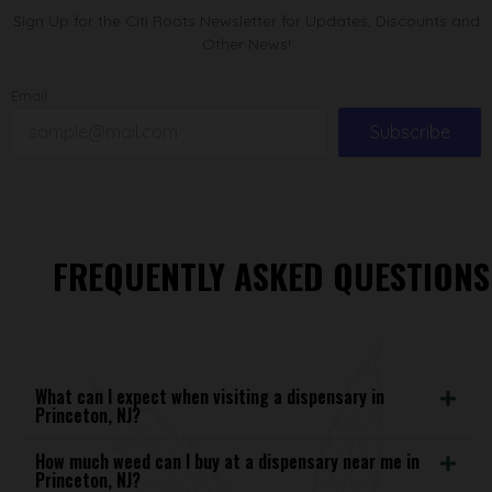
Sign Up for the Citi Roots Newsletter for Updates, Discounts and
Other News!
Email
Subscribe
FREQUENTLY ASKED QUESTIONS
What can I expect when visiting a dispensary in
Princeton, NJ?
How much weed can I buy at a dispensary near me in
Princeton, NJ?