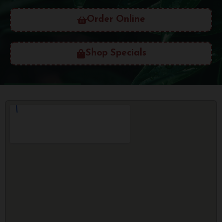
Order Online
Shop Specials