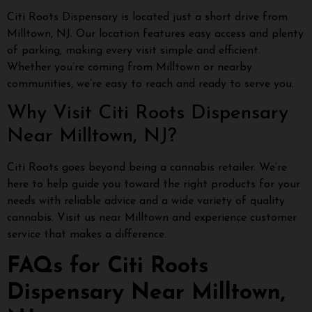
Citi Roots Dispensary is located just a short drive from
Milltown, NJ. Our location features easy access and plenty
of parking, making every visit simple and efficient.
Whether you’re coming from Milltown or nearby
communities, we’re easy to reach and ready to serve you.
Why Visit Citi Roots Dispensary
Near Milltown, NJ?
Citi Roots goes beyond being a cannabis retailer. We’re
here to help guide you toward the right products for your
needs with reliable advice and a wide variety of quality
cannabis. Visit us near Milltown and experience customer
service that makes a difference.
FAQs for Citi Roots
Dispensary Near Milltown,