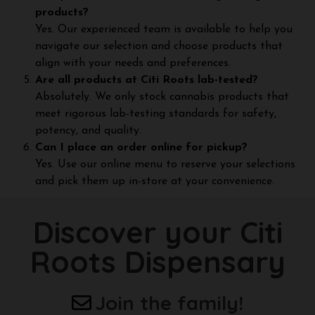
products?
Yes. Our experienced team is available to help you
navigate our selection and choose products that
align with your needs and preferences.
Are all products at Citi Roots lab-tested?
Absolutely. We only stock cannabis products that
meet rigorous lab-testing standards for safety,
potency, and quality.
Can I place an order online for pickup?
Yes. Use our online menu to reserve your selections
and pick them up in-store at your convenience.
Discover your Citi
Roots Dispensary
Join the family!