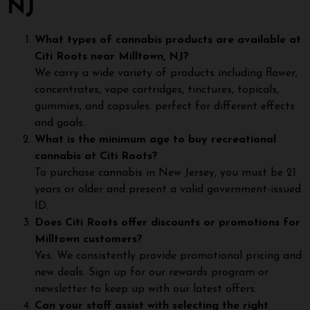
NJ
What types of cannabis products are available at
Citi Roots near Milltown, NJ?
We carry a wide variety of products including flower,
concentrates, vape cartridges, tinctures, topicals,
gummies, and capsules. perfect for different effects
and goals.
What is the minimum age to buy recreational
cannabis at Citi Roots?
To purchase cannabis in New Jersey, you must be 21
years or older and present a valid government-issued
ID.
Does Citi Roots offer discounts or promotions for
Milltown customers?
Yes. We consistently provide promotional pricing and
new deals. Sign up for our rewards program or
newsletter to keep up with our latest offers.
Can your staff assist with selecting the right