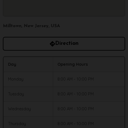
Milltown, New Jersey, USA
Direction
Day
Opening Hours
Monday
8:00 AM - 10:00 PM
Tuesday
8:00 AM - 10:00 PM
Wednesday
8:00 AM - 10:00 PM
Thursday
8:00 AM - 10:00 PM