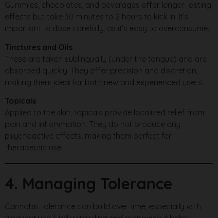
Gummies, chocolates, and beverages offer longer-lasting
effects but take 30 minutes to 2 hours to kick in. It’s
important to dose carefully, as it’s easy to overconsume.
Tinctures and Oils
These are taken sublingually (under the tongue) and are
absorbed quickly. They offer precision and discretion,
making them ideal for both new and experienced users.
Topicals
Applied to the skin, topicals provide localized relief from
pain and inflammation. They do not produce any
psychoactive effects, making them perfect for
therapeutic use.
4. Managing Tolerance
Cannabis tolerance can build over time, especially with
frequent use. Understanding and managing it helps