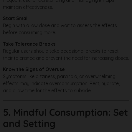
maintain effectiveness.
Start Small
Begin with a low dose and wait to assess the effects
before consuming more.
Take Tolerance Breaks
Regular users should take occasional breaks to reset
their tolerance and prevent the need for increasing doses.
Know the Signs of Overuse
Symptoms like dizziness, paranoia, or overwhelming
effects may indicate overconsumption. Rest, hydrate,
and allow time for the effects to subside.
5. Mindful Consumption: Set
and Setting