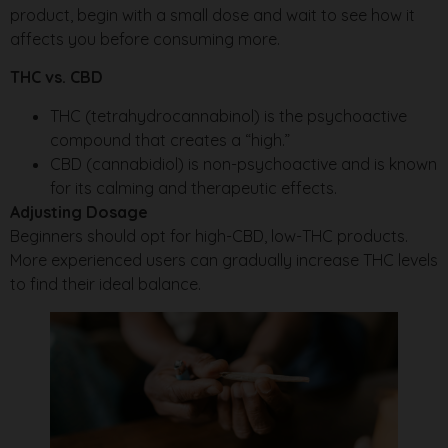
product, begin with a small dose and wait to see how it
affects you before consuming more.
THC vs. CBD
THC (tetrahydrocannabinol) is the psychoactive
compound that creates a “high.”
CBD (cannabidiol) is non-psychoactive and is known
for its calming and therapeutic effects.
Adjusting Dosage
Beginners should opt for high-CBD, low-THC products.
More experienced users can gradually increase THC levels
to find their ideal balance.