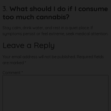
3.
What should I do if I consume
too much cannabis?
Stay calm, drink water, and rest in a quiet place. If
symptoms persist or feel extreme, seek medical attention.
Leave a Reply
Your email address will not be published.
Required fields
are marked
*
Comment
*