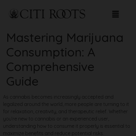
Mastering Marijuana
Consumption: A
Comprehensive
Guide
As cannabis becomes increasingly accepted and
legalized around the world, more people are turning to it
for relaxation, creativity, and therapeutic relief. Whether
you’re new to cannabis or an experienced user,
understanding how to consume it properly is essential to
maximize benefits and reduce potential risks.