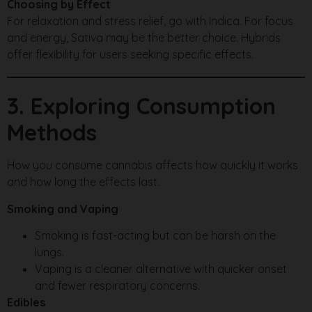
Choosing by Effect
For relaxation and stress relief, go with Indica. For focus
and energy, Sativa may be the better choice. Hybrids
offer flexibility for users seeking specific effects.
3. Exploring Consumption
Methods
How you consume cannabis affects how quickly it works
and how long the effects last.
Smoking and Vaping
Smoking is fast-acting but can be harsh on the
lungs.
Vaping is a cleaner alternative with quicker onset
and fewer respiratory concerns.
Edibles