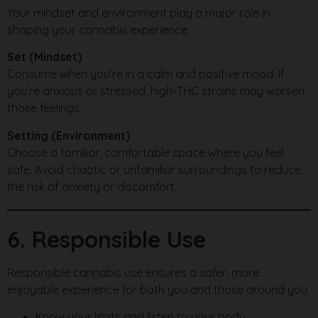
Your mindset and environment play a major role in
shaping your cannabis experience.
Set (Mindset)
Consume when you’re in a calm and positive mood. If
you’re anxious or stressed, high-THC strains may worsen
those feelings.
Setting (Environment)
Choose a familiar, comfortable space where you feel
safe. Avoid chaotic or unfamiliar surroundings to reduce
the risk of anxiety or discomfort.
6. Responsible Use
Responsible cannabis use ensures a safer, more
enjoyable experience for both you and those around you.
Know your limits and listen to your body.