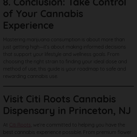
8. Conclusion: Take Control
of Your Cannabis
Experience
Mastering marijuana consumption is about more than
just getting high—it’s about making informed decisions
that support your lifestyle and wellness goals. From
choosing the right strain to finding your ideal dose and
method of use, this guide is your roadmap to safe and
rewarding cannabis use.
Visit Citi Roots Cannabis
Dispensary in Princeton, NJ
At
Citi Roots
, we’re committed to helping you have the
best cannabis experience possible. From premium flower