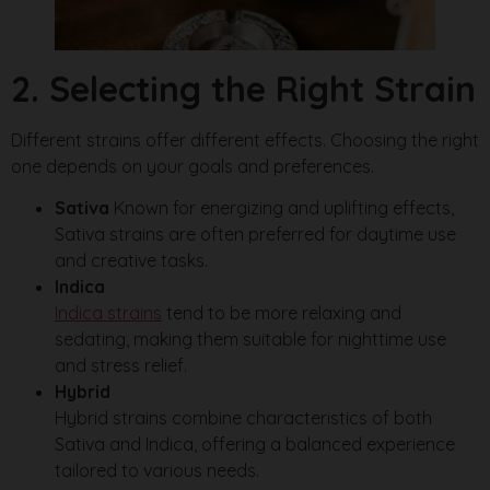
2. Selecting the Right Strain
Different strains offer different effects. Choosing the right
one depends on your goals and preferences.
Sativa
Known for energizing and uplifting effects,
Sativa strains are often preferred for daytime use
and creative tasks.
Indica
Indica strains
tend to be more relaxing and
sedating, making them suitable for nighttime use
and stress relief.
Hybrid
Hybrid strains combine characteristics of both
Sativa and Indica, offering a balanced experience
tailored to various needs.