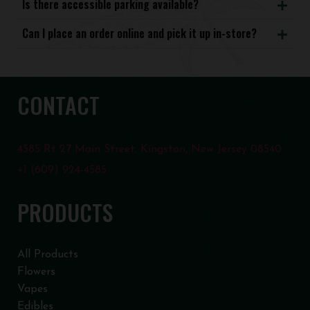
Is there accessible parking available?
Can I place an order online and pick it up in-store?
CONTACT
4585 Rt 27 Main Street, Kingston, New Jersey 08540
+1 (609) 924-4585
PRODUCTS
All Products
Flowers
Vapes
Edibles