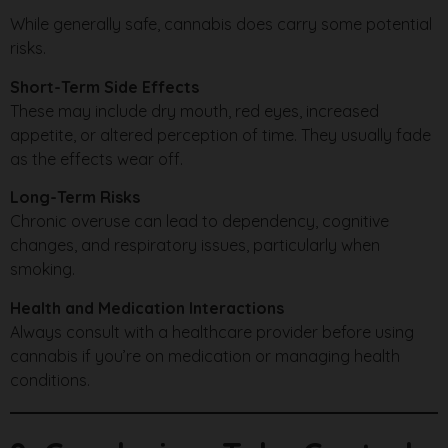
While generally safe, cannabis does carry some potential
risks.
Short-Term Side Effects
These may include dry mouth, red eyes, increased
appetite, or altered perception of time. They usually fade
as the effects wear off.
Long-Term Risks
Chronic overuse can lead to dependency, cognitive
changes, and respiratory issues, particularly when
smoking.
Health and Medication Interactions
Always consult with a healthcare provider before using
cannabis if you’re on medication or managing health
conditions.