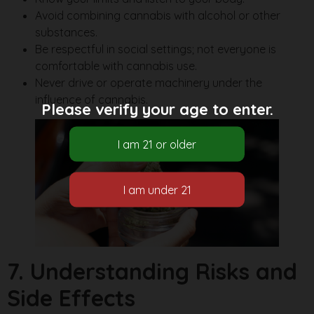
Avoid combining cannabis with alcohol or other
substances.
Be respectful in social settings; not everyone is
comfortable with cannabis use.
Never drive or operate machinery under the
influence of cannabis.
Please verify your age to enter.
7. Understanding Risks and
Side Effects