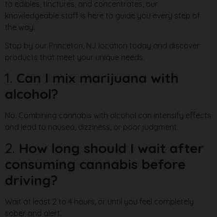
to edibles, tinctures, and concentrates, our
knowledgeable staff is here to guide you every step of
the way.
Stop by our Princeton, NJ location today and discover
products that meet your unique needs.
1.
Can I mix marijuana with
alcohol?
No. Combining cannabis with alcohol can intensify effects
and lead to nausea, dizziness, or poor judgment.
2.
How long should I wait after
consuming cannabis before
driving?
Wait at least 2 to 4 hours, or until you feel completely
sober and alert.