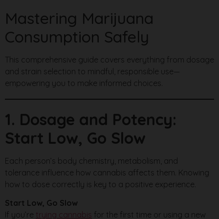
Mastering Marijuana
Consumption Safely
This comprehensive guide covers everything from dosage
and strain selection to mindful, responsible use—
empowering you to make informed choices.
1. Dosage and Potency:
Start Low, Go Slow
Each person’s body chemistry, metabolism, and
tolerance influence how cannabis affects them. Knowing
how to dose correctly is key to a positive experience.
Start Low, Go Slow
If you’re
trying cannabis
for the first time or using a new