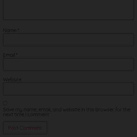
Name
*
Email
*
Website
Save my name, email, and website in this browser for the
next time I comment.