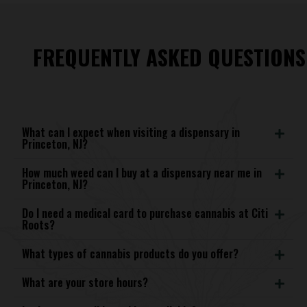
FREQUENTLY ASKED QUESTIONS
What can I expect when visiting a dispensary in
Princeton, NJ?
How much weed can I buy at a dispensary near me in
Princeton, NJ?
Do I need a medical card to purchase cannabis at Citi
Roots?
What types of cannabis products do you offer?
What are your store hours?