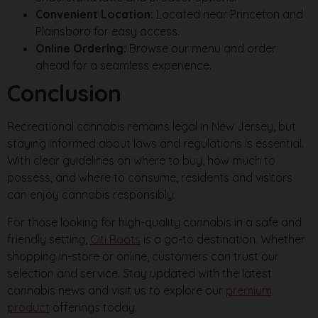
Convenient Location:
Located near Princeton and
Plainsboro for easy access.
Online Ordering:
Browse our menu and order
ahead for a seamless experience.
Conclusion
Recreational cannabis remains legal in New Jersey, but
staying informed about laws and regulations is essential.
With clear guidelines on where to buy, how much to
possess, and where to consume, residents and visitors
can enjoy cannabis responsibly.
For those looking for high-quality cannabis in a safe and
friendly setting,
Citi Roots
is a go-to destination. Whether
shopping in-store or online, customers can trust our
selection and service. Stay updated with the latest
cannabis news and visit us to explore our
premium
product
offerings today.