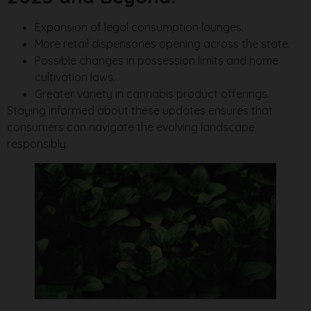
Expansion of legal consumption lounges.
More retail dispensaries opening across the state.
Possible changes in possession limits and home
cultivation laws.
Greater variety in cannabis product offerings.
Staying informed about these updates ensures that
consumers can navigate the evolving landscape
responsibly.