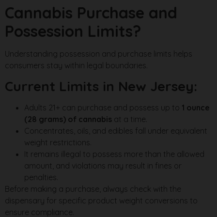
Cannabis Purchase and
Possession Limits?
Understanding possession and purchase limits helps
consumers stay within legal boundaries.
Current Limits in New Jersey:
Adults 21+ can purchase and possess up to
1 ounce
(28 grams) of cannabis
at a time.
Concentrates, oils, and edibles fall under equivalent
weight restrictions.
It remains illegal to possess more than the allowed
amount, and violations may result in fines or
penalties.
Before making a purchase, always check with the
dispensary for specific product weight conversions to
ensure compliance.