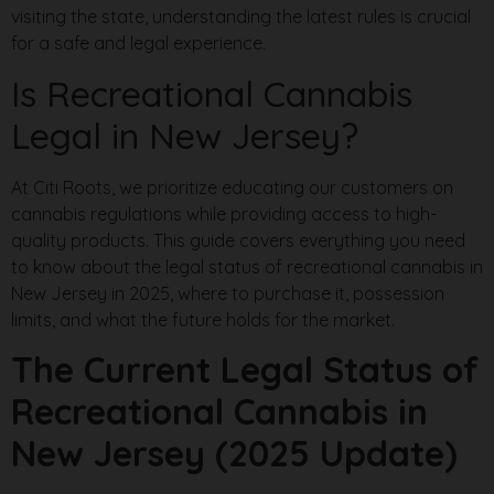
visiting the state, understanding the latest rules is crucial
for a safe and legal experience.
Is Recreational Cannabis
Legal in New Jersey?
At Citi Roots, we prioritize educating our customers on
cannabis regulations while providing access to high-
quality products. This guide covers everything you need
to know about the legal status of recreational cannabis in
New Jersey in 2025, where to purchase it, possession
limits, and what the future holds for the market.
The Current Legal Status of
Recreational Cannabis in
New Jersey (2025 Update)