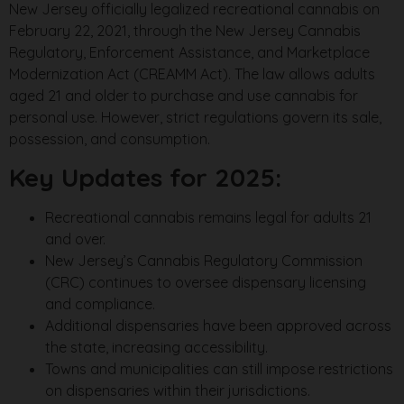
New Jersey officially legalized recreational cannabis on
February 22, 2021, through the New Jersey Cannabis
Regulatory, Enforcement Assistance, and Marketplace
Modernization Act (CREAMM Act). The law allows adults
aged 21 and older to purchase and use cannabis for
personal use. However, strict regulations govern its sale,
possession, and consumption.
Key Updates for 2025:
Recreational cannabis remains legal for adults 21
and over.
New Jersey’s Cannabis Regulatory Commission
(CRC) continues to oversee dispensary licensing
and compliance.
Additional dispensaries have been approved across
the state, increasing accessibility.
Towns and municipalities can still impose restrictions
on dispensaries within their jurisdictions.