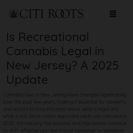
Is Recreational
Cannabis Legal in
New Jersey? A 2025
Update
Cannabis laws in New Jersey have changed significantly
over the past few years, making it essential for residents
and visitors to stay informed about what is legal and
what is not. Since voters approved adult-use cannabis in
2020, the industry has evolved, and regulations continue
to shift. Whether you are a local consumer or someone