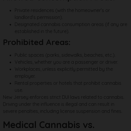
Private residences (with the homeowner’s or
landlord’s permission).
Designated cannabis consumption areas (if any are
established in the future).
Prohibited Areas:
Public spaces (parks, sidewalks, beaches, etc.).
Vehicles, whether you are a passenger or driver.
Workplaces, unless explicitly permitted by the
employer.
Rental properties or hotels that prohibit cannabis
use.
New Jersey enforces strict DUI laws related to cannabis.
Driving under the influence is illegal and can result in
severe penalties, including license suspension and fines.
Medical Cannabis vs.