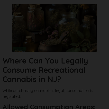
Where Can You Legally
Consume Recreational
Cannabis in NJ?
While purchasing cannabis is legal, consumption is
regulated.
Allowed Consumption Areas: