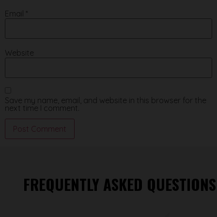
Email
*
Website
Save my name, email, and website in this browser for the
next time I comment.
FREQUENTLY ASKED QUESTIONS