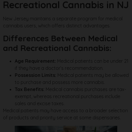
Recreational Cannabis in NJ
New Jersey maintains a separate program for medical
cannabis users, which offers distinct advantages.
Differences Between Medical
and Recreational Cannabis:
Age Requirement:
Medical patients can be under 21
if they have a doctor’s recommendation.
Possession Limits:
Medical patients may be allowed
to purchase and possess more cannabis.
Tax Benefits:
Medical cannabis purchases are tax-
exempt, whereas recreational purchases include
sales and excise taxes.
Medical patients may have access to a broader selection
of products and priority service at some dispensaries.