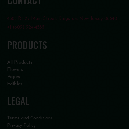
CONTACT
4585 Rt 27 Main Street, Kingston, New Jersey 08540
+1 (609) 924-4585
PRODUCTS
All Products
Flowers
Vapes
Edibles
LEGAL
Terms and Conditions
Privacy Policy