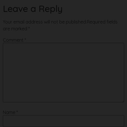
Leave a Reply
Your email address will not be published.
Required fields
are marked
*
Comment
*
Name
*