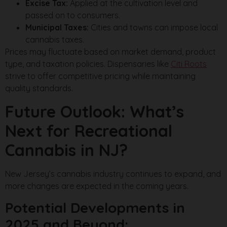
Excise Tax:
Applied at the cultivation level and
passed on to consumers.
Municipal Taxes:
Cities and towns can impose local
cannabis taxes.
Prices may fluctuate based on market demand, product
type, and taxation policies. Dispensaries like
Citi Roots
strive to offer competitive pricing while maintaining
quality standards.
Future Outlook: What’s
Next for Recreational
Cannabis in NJ?
New Jersey’s cannabis industry continues to expand, and
more changes are expected in the coming years.
Potential Developments in
2025 and Beyond: