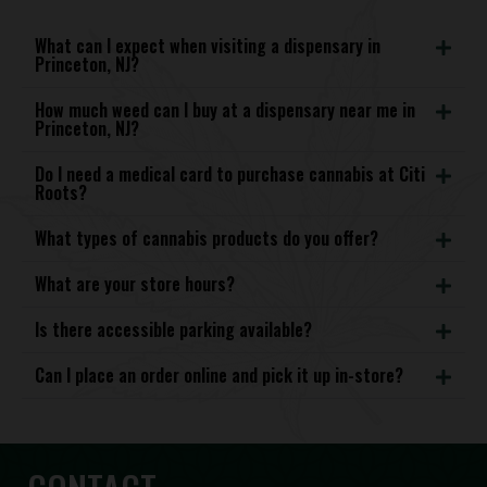
What can I expect when visiting a dispensary in
Princeton, NJ?
How much weed can I buy at a dispensary near me in
Princeton, NJ?
Do I need a medical card to purchase cannabis at Citi
Roots?
What types of cannabis products do you offer?
What are your store hours?
Is there accessible parking available?
Can I place an order online and pick it up in-store?