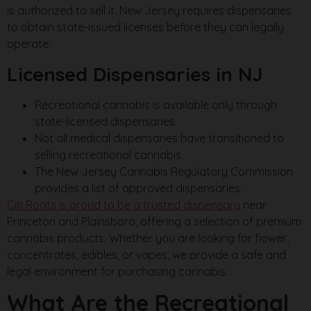
is authorized to sell it. New Jersey requires dispensaries
to obtain state-issued licenses before they can legally
operate.
Licensed Dispensaries in NJ
Recreational cannabis is available only through
state-licensed dispensaries.
Not all medical dispensaries have transitioned to
selling recreational cannabis.
The New Jersey Cannabis Regulatory Commission
provides a list of approved dispensaries.
Citi Roots is proud to be a trusted dispensary
near
Princeton and Plainsboro, offering a selection of premium
cannabis products. Whether you are looking for flower,
concentrates, edibles, or vapes, we provide a safe and
legal environment for purchasing cannabis.
What Are the Recreational