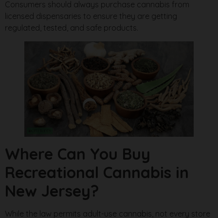
Consumers should always purchase cannabis from
licensed dispensaries to ensure they are getting
regulated, tested, and safe products.
Where Can You Buy
Recreational Cannabis in
New Jersey?
While the law permits adult-use cannabis, not every store