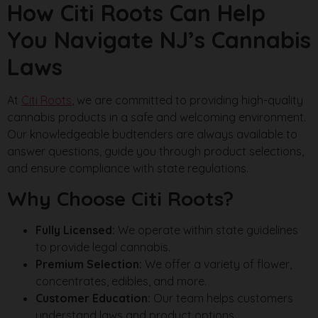
How Citi Roots Can Help
You Navigate NJ’s Cannabis
Laws
At
Citi Roots
, we are committed to providing high-quality
cannabis products in a safe and welcoming environment.
Our knowledgeable budtenders are always available to
answer questions, guide you through product selections,
and ensure compliance with state regulations.
Why Choose Citi Roots?
Fully Licensed:
We operate within state guidelines
to provide legal cannabis.
Premium Selection:
We offer a variety of flower,
concentrates, edibles, and more.
Customer Education:
Our team helps customers
understand laws and product options.