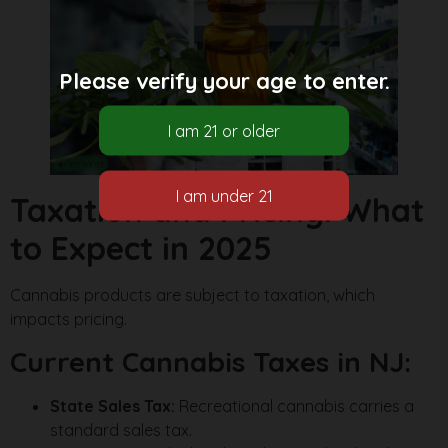
Please verify your age to enter.
Taxation and Pricing: What
to Expect in 2025
Cannabis products are subject to taxation, which
impacts pricing.
Current Cannabis Taxes in NJ:
State Sales Tax:
Recreational cannabis carries a
standard sales tax.