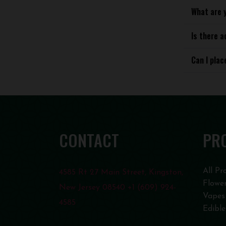
What are 
Is there a
Can I plac
CONTACT
PR
All Pr
4585 Rt 27 Main Street, Kingston,
Flowe
New Jersey 08540 +1 (609) 924-
Vapes
4585
Edible