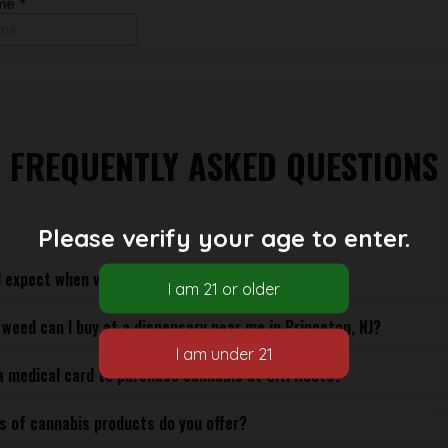
FREQUENTLY ASKED QUESTIONS
Please verify your age to enter.
 expect when visiting a dispensary in Princeton, NJ?
weed can I buy at a dispensary near me in Princeton, NJ?
a medical card to purchase cannabis at Citi Roots?
s of cannabis products do you offer?