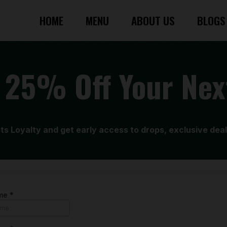
HOME
MENU
ABOUT US
BLOGS
 25% Off Your Nex
ots Loyalty and get early access to drops, exclusive dea