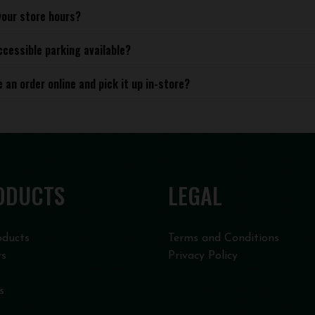
your store hours?
ccessible parking available?
e an order online and pick it up in-store?
ODUCTS
LEGAL
oducts
Terms and Conditions
rs
Privacy Policy
s