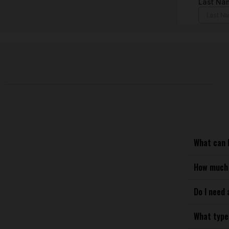
What can I
How much 
Do I need 
What type