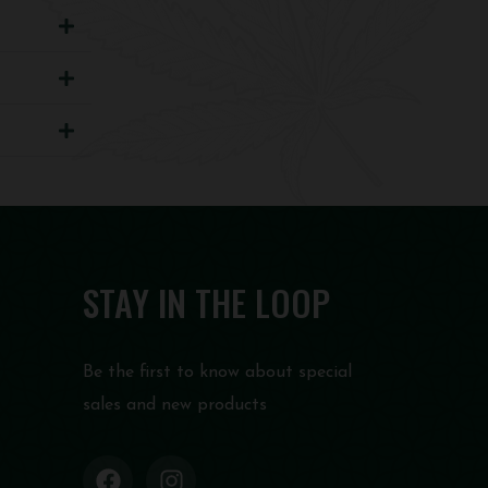
STAY IN THE LOOP
Be the first to know about special
sales and new products