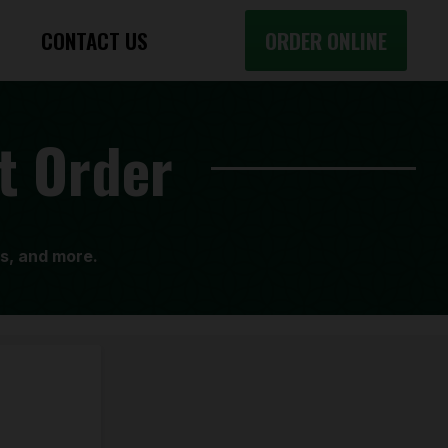
CONTACT US
ORDER ONLINE
t Order
ls, and more.