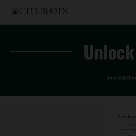
Unlock
Join Citi Ro