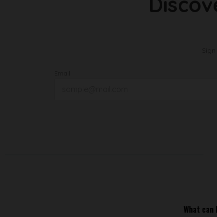
Discov
Sign
Email
What can I