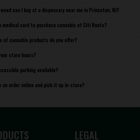
weed can I buy at a dispensary near me in Princeton, NJ?
a medical card to purchase cannabis at Citi Roots?
s of cannabis products do you offer?
your store hours?
ccessible parking available?
e an order online and pick it up in-store?
ODUCTS
LEGAL