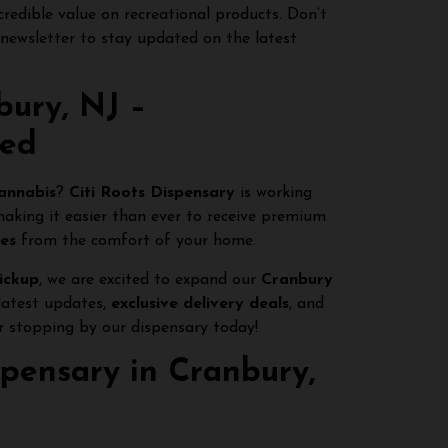
credible value on recreational products. Don’t
 newsletter to stay updated on the latest
bury, NJ –
red
cannabis
?
Citi Roots Dispensary
is working
making it easier than ever to receive premium
ges
from the comfort of your home.
pickup
, we are excited to expand our
Cranbury
latest updates,
exclusive delivery deals
, and
 stopping by our dispensary today!
ispensary in Cranbury,