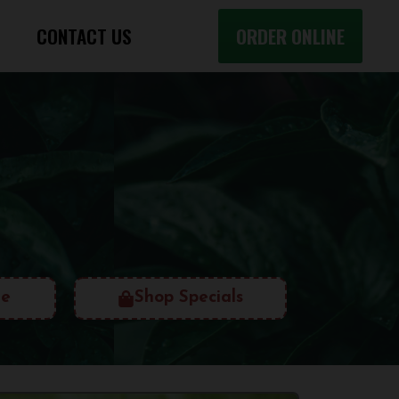
CONTACT US
ORDER ONLINE
ne
Shop Specials