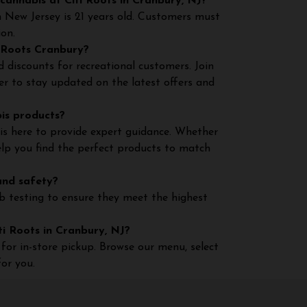
cannabis at Citi Roots in Cranbury, NJ?
n New Jersey is 21 years old. Customers must
ion.
i Roots Cranbury?
 discounts for recreational customers. Join
er to stay updated on the latest offers and
bis products?
is here to provide expert guidance. Whether
help you find the perfect products to match
and safety?
ab testing to ensure they meet the highest
iti Roots in Cranbury, NJ?
for in-store pickup. Browse our menu, select
or you.