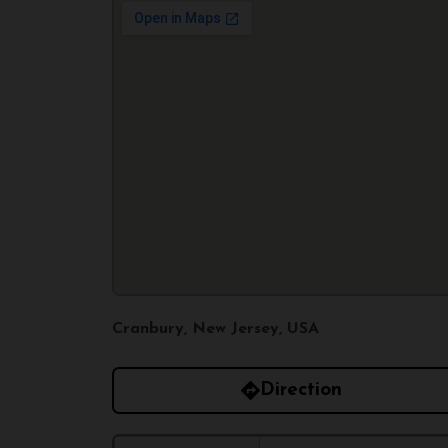
Cranbury, New Jersey, USA
Direction