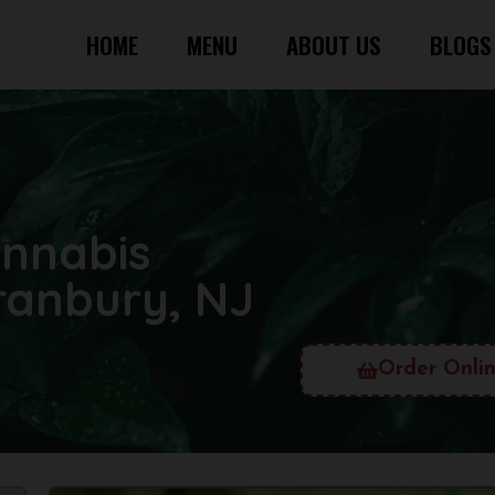
HOME
MENU
ABOUT US
BLOGS
annabis
ranbury, NJ
Order Onli