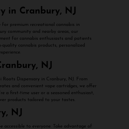
ry in Cranbury, NJ
e for premium recreational cannabis in
bury community and nearby areas, our
nment for cannabis enthusiasts and patients
h-quality cannabis products, personalized
xperience.
Cranbury, NJ
iti Roots Dispensary in Cranbury, NJ. From
rates and convenient vape cartridges, we offer
re a first-time user or a seasoned enthusiast,
ver products tailored to your tastes.
y, NJ
be accessible to everyone. Take advantage of