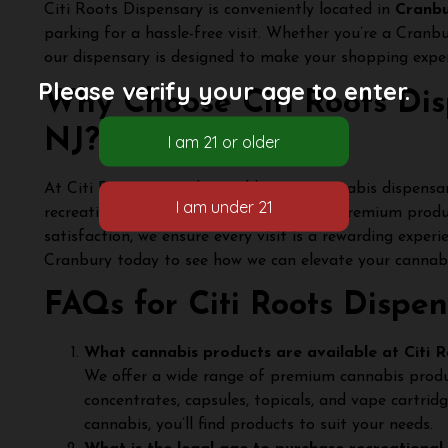
Citi Roots Dispensary is conveniently located in
Cranbu
parking for a hassle-free visit. Whether you’re a Cranb
our dispensary is designed to make your shopping expe
Please verify your age to enter.
Why Choose Citi Roots Dis
NJ?
At Citi Roots, we go beyond being a cannabis dispensar
recreation. With a knowledgeable team, premium prod
satisfaction, we ensure every visit is a rewarding exper
Cranbury today to see how we can elevate your cannabis
FAQs for Citi Roots Dispen
What cannabis products are available at Citi R
We offer a wide range of premium cannabis products
concentrates, capsules, topicals, and vape cartrid
cannabis, you’ll find products to suit your needs.