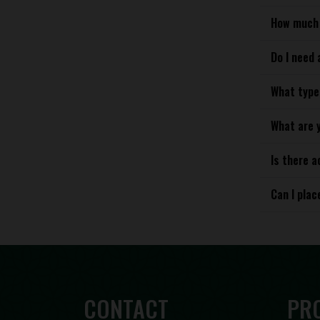
How much 
Do I need 
What type
What are 
Is there a
Can I plac
CONTACT
PR