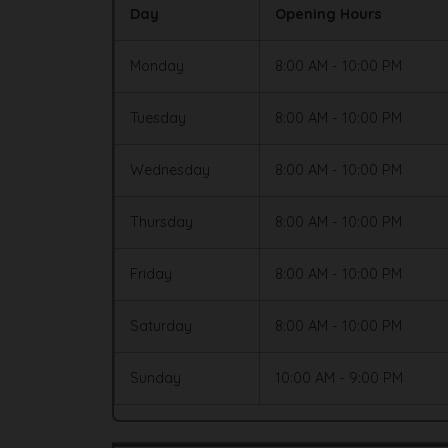
Day
Opening Hours
Monday
8:00 AM - 10:00 PM
Tuesday
8:00 AM - 10:00 PM
Wednesday
8:00 AM - 10:00 PM
Thursday
8:00 AM - 10:00 PM
Friday
8:00 AM - 10:00 PM
Saturday
8:00 AM - 10:00 PM
Sunday
10:00 AM - 9:00 PM