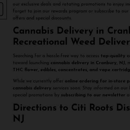
our exclusive deals and rotating promotions to enjoy in
forget to join our rewards program or subscribe to our
offers and special discounts.
Cannabis Delivery in Cran
Recreational Weed Delive
Searching for a hassle-free way to access
top-quality 
toward launching
cannabis delivery in Cranbury, NJ
, 
THC flower, edibles, concentrates, and vape cartrid
While we currently offer
online ordering for in-store 
cannabis delivery
services soon. Stay informed on our 
special promotions by
subscribing to our newsletter
or
Directions to Citi Roots D
NJ