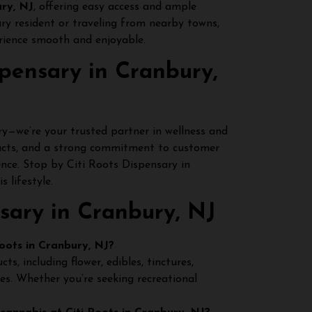
ry, NJ
, offering easy access and ample
ury resident or traveling from nearby towns,
rience smooth and enjoyable.
pensary in Cranbury,
y—we’re your trusted partner in wellness and
ucts, and a strong commitment to customer
ience. Stop by Citi Roots Dispensary in
 lifestyle.
sary in Cranbury, NJ
oots in Cranbury, NJ?
, including flower, edibles, tinctures,
ges. Whether you’re seeking recreational