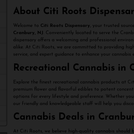
About Citi Roots Dispensa
Welcome to
Citi Roots Dispensary
, your trusted sourc
Cranbury, NJ
. Conveniently located to serve the Cran
dispensary offers a welcoming and professional enviro
alike. At Citi Roots, we are committed to providing hig
service, and expert guidance to enhance your cannabis e
Recreational Cannabis in 
Explore the finest recreational cannabis products at C
premium flower and flavorful edibles to potent concent
options for every lifestyle and preference. Whether you’
our friendly and knowledgeable staff will help you disco
Cannabis Deals in Cranbur
At Citi Roots, we believe high-quality cannabis should 