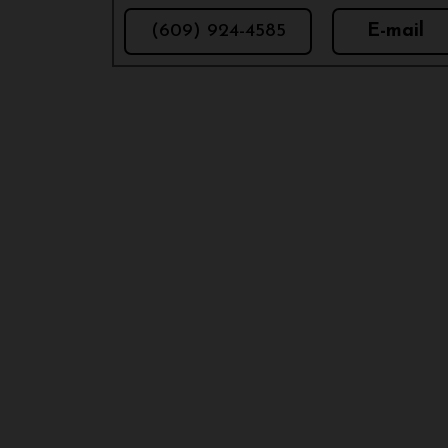
(609) 924-4585
E-mail