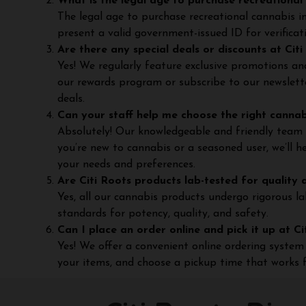
What is the legal age to purchase recreational 
The legal age to purchase recreational cannabis i
present a valid government-issued ID for verificat
Are there any special deals or discounts at Cit
Yes! We regularly feature exclusive promotions and
our rewards program or subscribe to our newslett
deals.
Can your staff help me choose the right canna
Absolutely! Our knowledgeable and friendly team 
you’re new to cannabis or a seasoned user, we’ll 
your needs and preferences.
Are Citi Roots products lab-tested for quality 
Yes, all our cannabis products undergo rigorous l
standards for potency, quality, and safety.
Can I place an order online and pick it up at C
Yes! We offer a convenient online ordering system 
your items, and choose a pickup time that works f