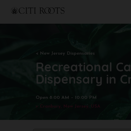
< New
Jersey Dispensaries
Recreational C
Dispensary in C
Open 8:00 AM – 10:00 PM
>
Cranbury
, New Jersey, USA