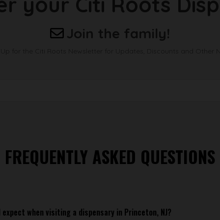
er your Citi Roots Dis
Join the family!
 Up for the Citi Roots Newsletter for Updates, Discounts and Other 
FREQUENTLY ASKED QUESTIONS
 expect when visiting a dispensary in Princeton, NJ?