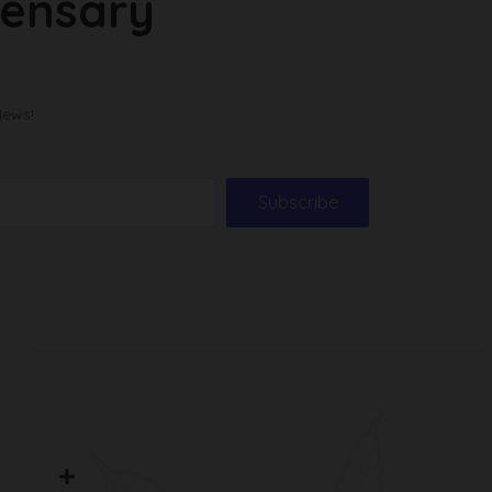
pensary
News!
Subscribe