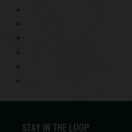
STAY IN THE LOOP